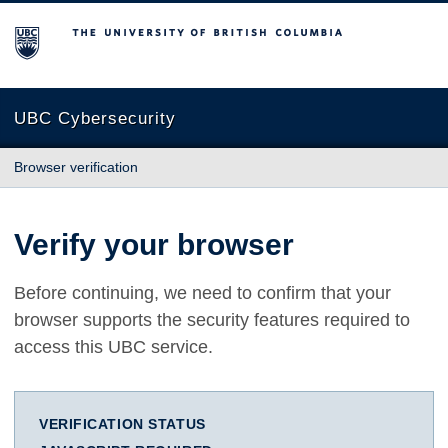
The University of British Columbia
UBC Cybersecurity
Browser verification
Verify your browser
Before continuing, we need to confirm that your
browser supports the security features required to
access this UBC service.
VERIFICATION STATUS