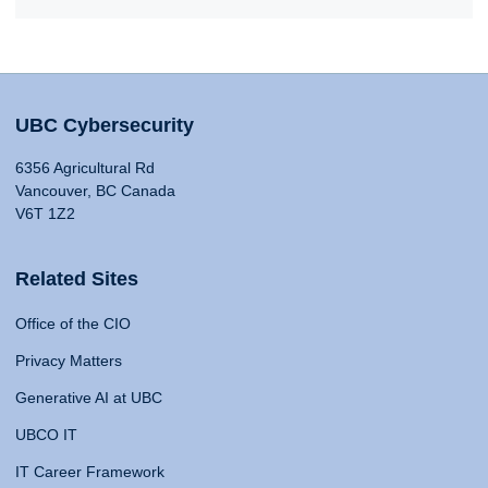
UBC Cybersecurity
6356 Agricultural Rd
Vancouver, BC Canada
V6T 1Z2
Related Sites
Office of the CIO
Privacy Matters
Generative AI at UBC
UBCO IT
IT Career Framework