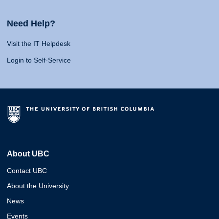
Need Help?
Visit the IT Helpdesk
Login to Self-Service
About UBC
Contact UBC
About the University
News
Events