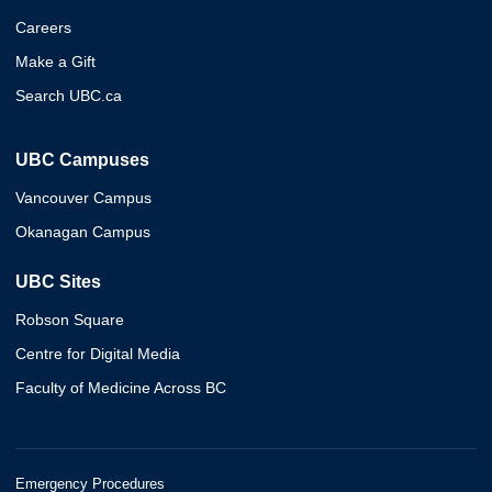
Careers
Make a Gift
Search UBC.ca
UBC Campuses
Vancouver Campus
Okanagan Campus
UBC Sites
Robson Square
Centre for Digital Media
Faculty of Medicine Across BC
Emergency Procedures