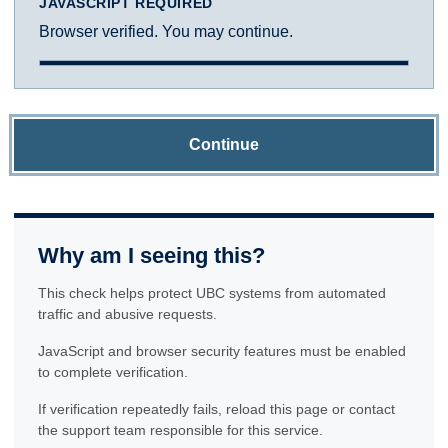
JAVASCRIPT REQUIRED
Browser verified. You may continue.
Continue
Why am I seeing this?
This check helps protect UBC systems from automated
traffic and abusive requests.
JavaScript and browser security features must be enabled
to complete verification.
If verification repeatedly fails, reload this page or contact
the support team responsible for this service.