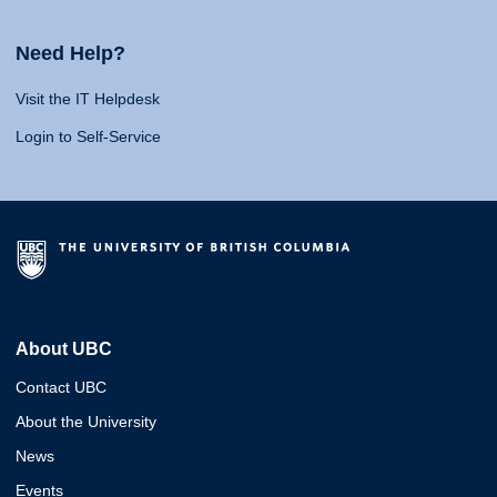
Need Help?
Visit the IT Helpdesk
Login to Self-Service
About UBC
Contact UBC
About the University
News
Events