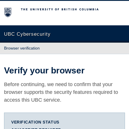
The University of British Columbia
UBC Cybersecurity
Browser verification
Verify your browser
Before continuing, we need to confirm that your
browser supports the security features required to
access this UBC service.
VERIFICATION STATUS