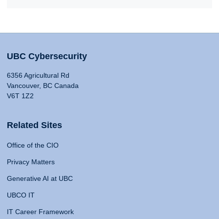
UBC Cybersecurity
6356 Agricultural Rd
Vancouver, BC Canada
V6T 1Z2
Related Sites
Office of the CIO
Privacy Matters
Generative AI at UBC
UBCO IT
IT Career Framework