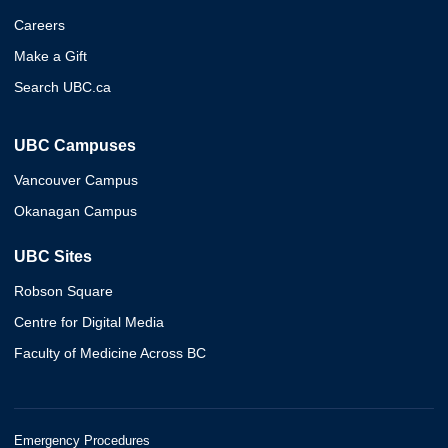
Careers
Make a Gift
Search UBC.ca
UBC Campuses
Vancouver Campus
Okanagan Campus
UBC Sites
Robson Square
Centre for Digital Media
Faculty of Medicine Across BC
Emergency Procedures