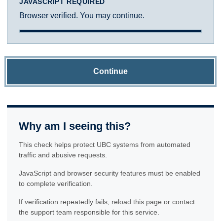
JAVASCRIPT REQUIRED
Browser verified. You may continue.
Continue
Why am I seeing this?
This check helps protect UBC systems from automated
traffic and abusive requests.
JavaScript and browser security features must be enabled
to complete verification.
If verification repeatedly fails, reload this page or contact
the support team responsible for this service.