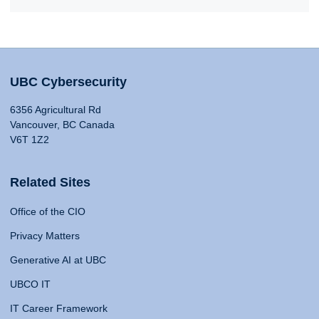
UBC Cybersecurity
6356 Agricultural Rd
Vancouver, BC Canada
V6T 1Z2
Related Sites
Office of the CIO
Privacy Matters
Generative AI at UBC
UBCO IT
IT Career Framework