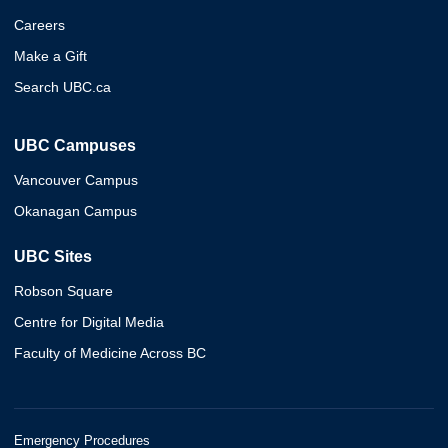
Careers
Make a Gift
Search UBC.ca
UBC Campuses
Vancouver Campus
Okanagan Campus
UBC Sites
Robson Square
Centre for Digital Media
Faculty of Medicine Across BC
Emergency Procedures