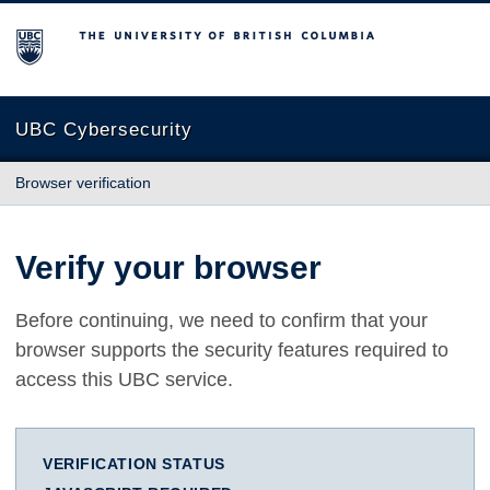
The University of British Columbia
UBC Cybersecurity
Browser verification
Verify your browser
Before continuing, we need to confirm that your
browser supports the security features required to
access this UBC service.
VERIFICATION STATUS