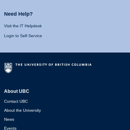
Need Help?
Visit the IT Helpdesk
Login to Self-Service
About UBC
Contact UBC
About the University
News
Events