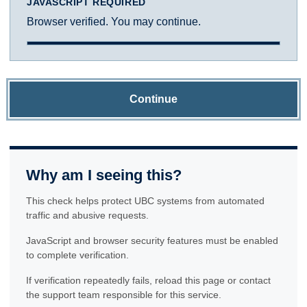
JAVASCRIPT REQUIRED
Browser verified. You may continue.
Continue
Why am I seeing this?
This check helps protect UBC systems from automated
traffic and abusive requests.
JavaScript and browser security features must be enabled
to complete verification.
If verification repeatedly fails, reload this page or contact
the support team responsible for this service.