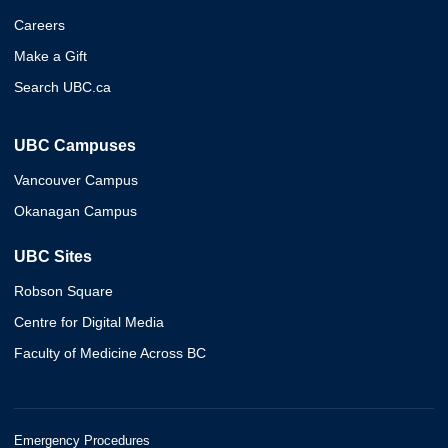
Careers
Make a Gift
Search UBC.ca
UBC Campuses
Vancouver Campus
Okanagan Campus
UBC Sites
Robson Square
Centre for Digital Media
Faculty of Medicine Across BC
Emergency Procedures