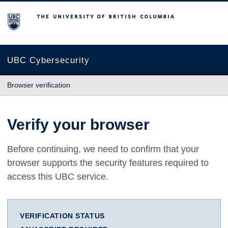
The University of British Columbia
UBC Cybersecurity
Browser verification
Verify your browser
Before continuing, we need to confirm that your
browser supports the security features required to
access this UBC service.
VERIFICATION STATUS