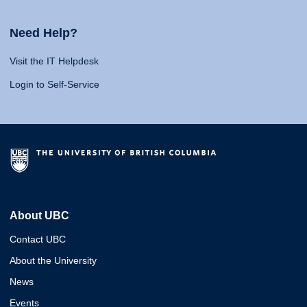
Need Help?
Visit the IT Helpdesk
Login to Self-Service
About UBC
Contact UBC
About the University
News
Events