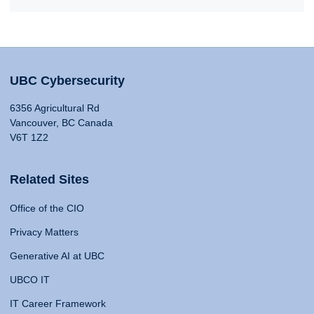
UBC Cybersecurity
6356 Agricultural Rd
Vancouver, BC Canada
V6T 1Z2
Related Sites
Office of the CIO
Privacy Matters
Generative AI at UBC
UBCO IT
IT Career Framework