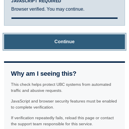
JAVASCRIPT REQUIRED
Browser verified. You may continue.
Continue
Why am I seeing this?
This check helps protect UBC systems from automated
traffic and abusive requests.
JavaScript and browser security features must be enabled
to complete verification.
If verification repeatedly fails, reload this page or contact
the support team responsible for this service.