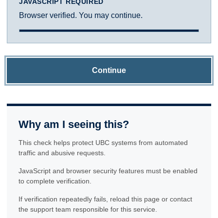
JAVASCRIPT REQUIRED
Browser verified. You may continue.
Continue
Why am I seeing this?
This check helps protect UBC systems from automated
traffic and abusive requests.
JavaScript and browser security features must be enabled
to complete verification.
If verification repeatedly fails, reload this page or contact
the support team responsible for this service.