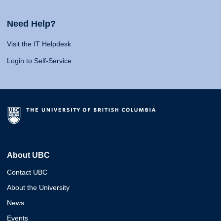
Need Help?
Visit the IT Helpdesk
Login to Self-Service
About UBC
Contact UBC
About the University
News
Events