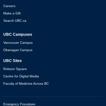
Careers
Make a Gift
Search UBC.ca
UBC Campuses
Vancouver Campus
Okanagan Campus
UBC Sites
Robson Square
Centre for Digital Media
Faculty of Medicine Across BC
Emergency Procedures