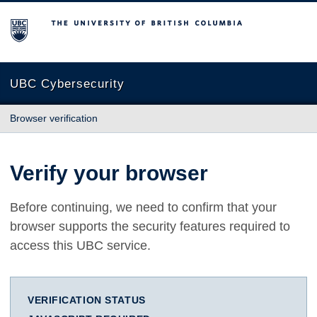
The University of British Columbia
UBC Cybersecurity
Browser verification
Verify your browser
Before continuing, we need to confirm that your
browser supports the security features required to
access this UBC service.
VERIFICATION STATUS