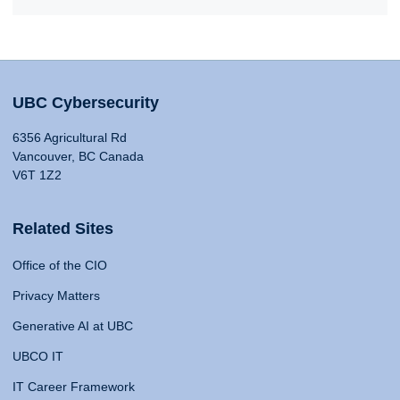
UBC Cybersecurity
6356 Agricultural Rd
Vancouver, BC Canada
V6T 1Z2
Related Sites
Office of the CIO
Privacy Matters
Generative AI at UBC
UBCO IT
IT Career Framework