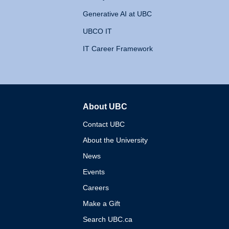
Generative AI at UBC
UBCO IT
IT Career Framework
About UBC
The University of British 
Contact UBC
About the University
News
Events
Careers
Make a Gift
Search UBC.ca