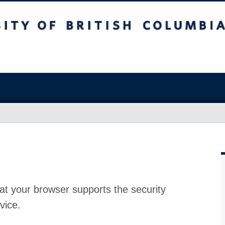
at your browser supports the security
vice.