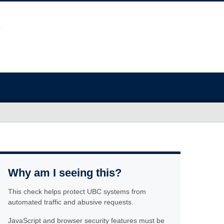
Why am I seeing this?
This check helps protect UBC systems from
automated traffic and abusive requests.
JavaScript and browser security features must be