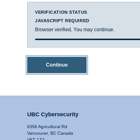
VERIFICATION STATUS
JAVASCRIPT REQUIRED
Browser verified. You may continue.
Continue
UBC Cybersecurity
6356 Agricultural Rd
Vancouver, BC Canada
V6T 1Z2