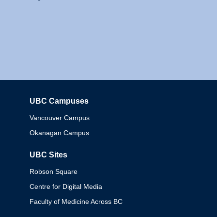
UBC Campuses
Columbia
Vancouver Campus
Okanagan Campus
UBC Sites
Robson Square
Centre for Digital Media
Faculty of Medicine Across BC