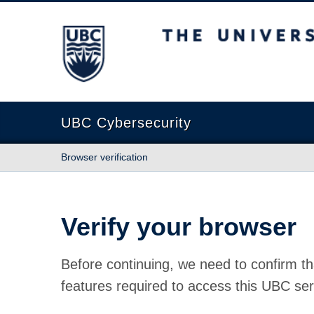
The University of British Columbia
UBC Cybersecurity
Browser verification
Verify your browser
Before continuing, we need to confirm th
features required to access this UBC ser