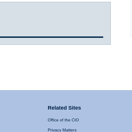
Related Sites
Office of the CIO
Privacy Matters