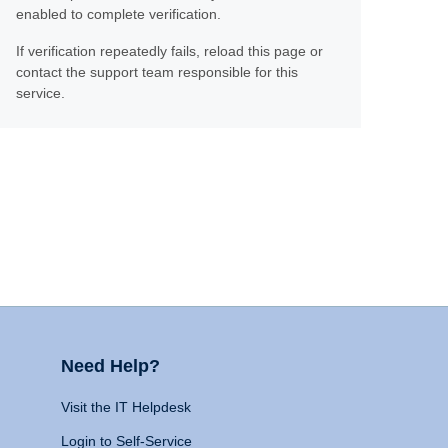
enabled to complete verification.
If verification repeatedly fails, reload this page or
contact the support team responsible for this
service.
Need Help?
Visit the IT Helpdesk
Login to Self-Service