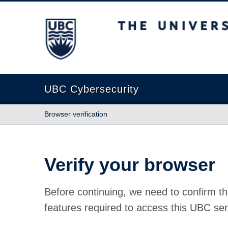
The University of British Columbia
UBC Cybersecurity
Browser verification
Verify your browser
Before continuing, we need to confirm th
features required to access this UBC ser