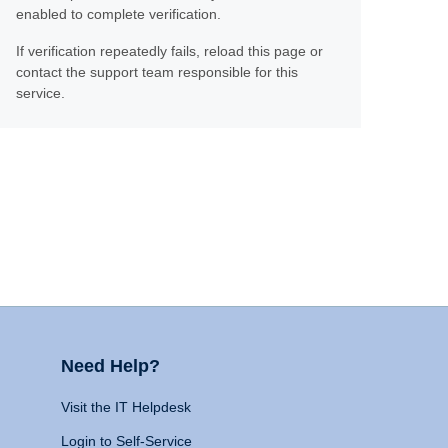
enabled to complete verification.
If verification repeatedly fails, reload this page or
contact the support team responsible for this
service.
Need Help?
Visit the IT Helpdesk
Login to Self-Service