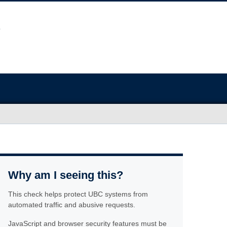
Why am I seeing this?
This check helps protect UBC systems from
automated traffic and abusive requests.
JavaScript and browser security features must be