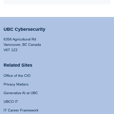
UBC Cybersecurity
6356 Agricultural Rd
Vancouver, BC Canada
V6T 1Z2
Related Sites
Office of the CIO
Privacy Matters
Generative AI at UBC
UBCO IT
IT Career Framework