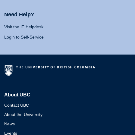
Need Help?
Visit the IT Helpdesk
Login to Self-Service
About UBC
Contact UBC
About the University
News
Events