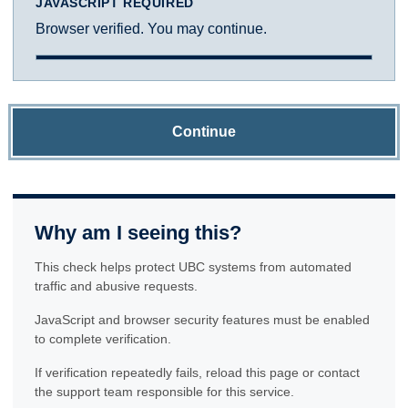
JAVASCRIPT REQUIRED
Browser verified. You may continue.
Continue
Why am I seeing this?
This check helps protect UBC systems from automated
traffic and abusive requests.
JavaScript and browser security features must be enabled
to complete verification.
If verification repeatedly fails, reload this page or contact
the support team responsible for this service.