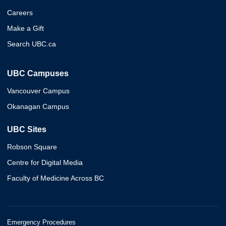
Careers
Make a Gift
Search UBC.ca
UBC Campuses
Vancouver Campus
Okanagan Campus
UBC Sites
Robson Square
Centre for Digital Media
Faculty of Medicine Across BC
Emergency Procedures