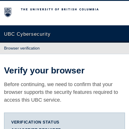
The University of British Columbia
UBC Cybersecurity
Browser verification
Verify your browser
Before continuing, we need to confirm that your
browser supports the security features required to
access this UBC service.
VERIFICATION STATUS