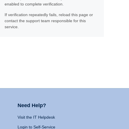
enabled to complete verification.
If verification repeatedly fails, reload this page or
contact the support team responsible for this
service.
Need Help?
Visit the IT Helpdesk
Login to Self-Service