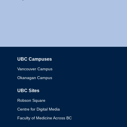
UBC Campuses
Columbia
Vancouver Campus
Okanagan Campus
UBC Sites
Robson Square
Centre for Digital Media
Faculty of Medicine Across BC