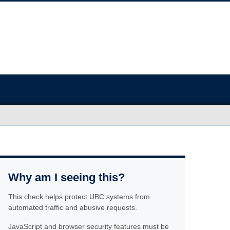
Why am I seeing this?
This check helps protect UBC systems from
automated traffic and abusive requests.
JavaScript and browser security features must be