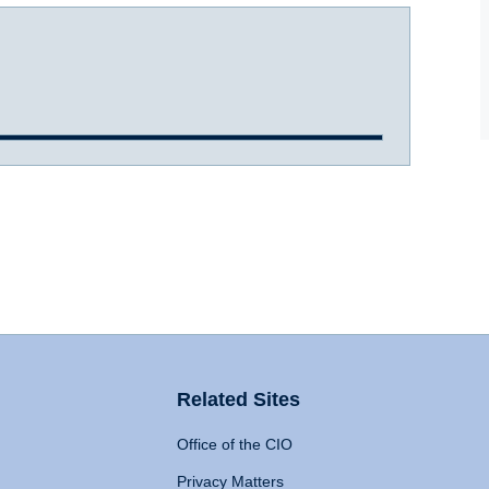
Related Sites
Office of the CIO
Privacy Matters