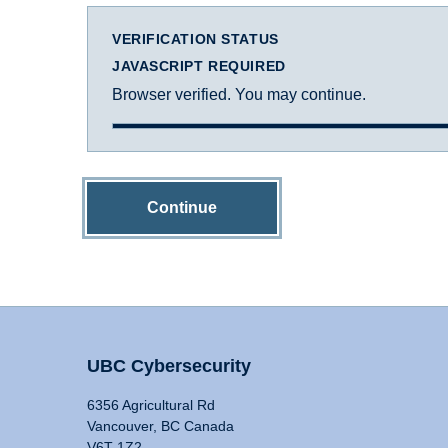
VERIFICATION STATUS
JAVASCRIPT REQUIRED
Browser verified. You may continue.
Continue
UBC Cybersecurity
6356 Agricultural Rd
Vancouver, BC Canada
V6T 1Z2