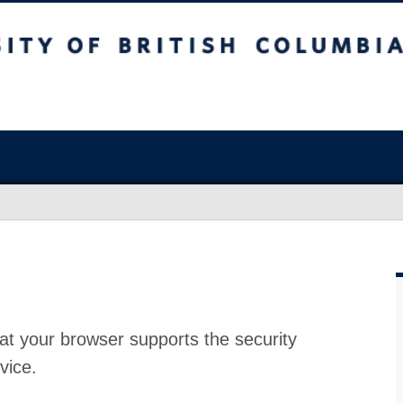
at your browser supports the security
vice.