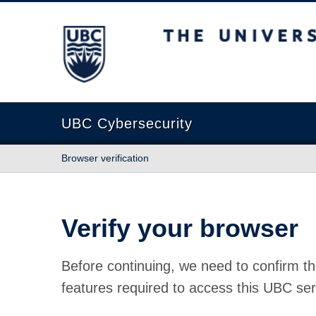
The University of British Columbia
UBC Cybersecurity
Browser verification
Verify your browser
Before continuing, we need to confirm th
features required to access this UBC ser