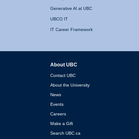
Generative AI at UBC
UBCO IT
IT Career Framework
About UBC
The University of British 
Contact UBC
About the University
News
Events
Careers
Make a Gift
Search UBC.ca