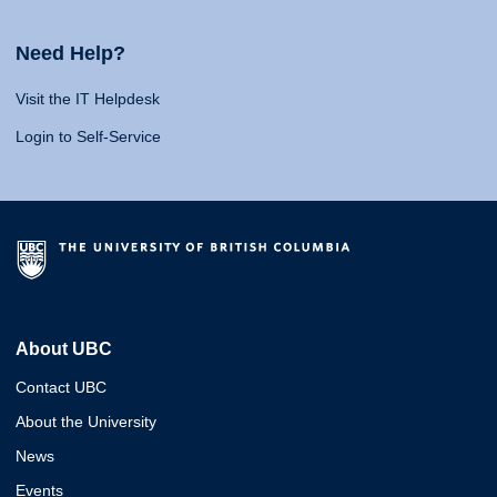
Need Help?
Visit the IT Helpdesk
Login to Self-Service
About UBC
Contact UBC
About the University
News
Events