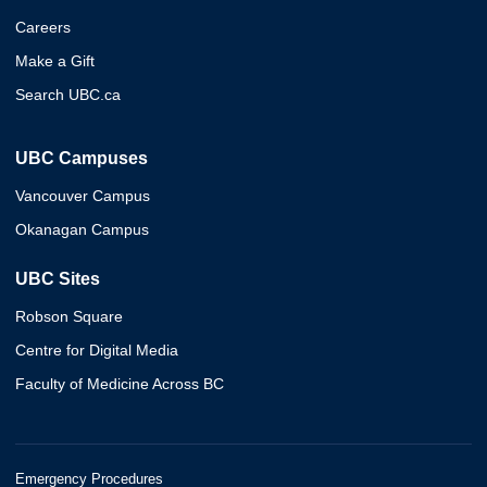
Careers
Make a Gift
Search UBC.ca
UBC Campuses
Vancouver Campus
Okanagan Campus
UBC Sites
Robson Square
Centre for Digital Media
Faculty of Medicine Across BC
Emergency Procedures