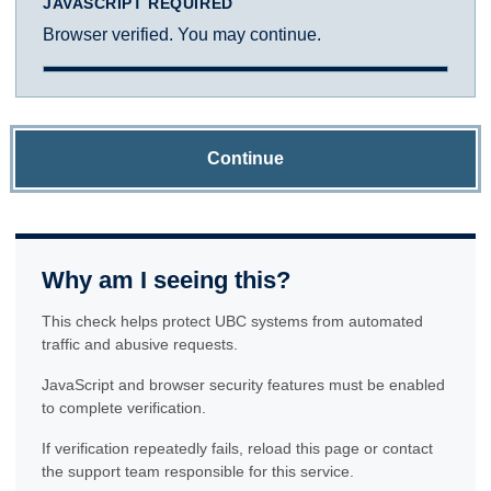
JAVASCRIPT REQUIRED
Browser verified. You may continue.
Continue
Why am I seeing this?
This check helps protect UBC systems from automated
traffic and abusive requests.
JavaScript and browser security features must be enabled
to complete verification.
If verification repeatedly fails, reload this page or contact
the support team responsible for this service.