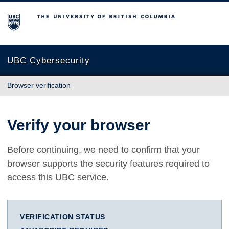
The University of British Columbia
UBC Cybersecurity
Browser verification
Verify your browser
Before continuing, we need to confirm that your
browser supports the security features required to
access this UBC service.
VERIFICATION STATUS