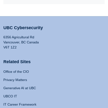
UBC Cybersecurity
6356 Agricultural Rd
Vancouver, BC Canada
V6T 1Z2
Related Sites
Office of the CIO
Privacy Matters
Generative AI at UBC
UBCO IT
IT Career Framework