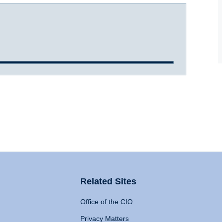
Related Sites
Office of the CIO
Privacy Matters