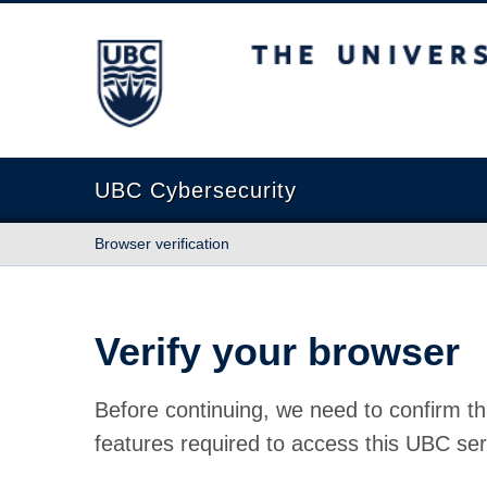
The University of British Columbia
UBC Cybersecurity
Browser verification
Verify your browser
Before continuing, we need to confirm th
features required to access this UBC ser