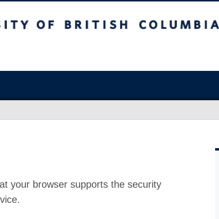
at your browser supports the security
vice.