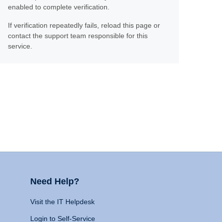
enabled to complete verification.
If verification repeatedly fails, reload this page or
contact the support team responsible for this
service.
Need Help?
Visit the IT Helpdesk
Login to Self-Service