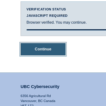
VERIFICATION STATUS
JAVASCRIPT REQUIRED
Browser verified. You may continue.
Continue
UBC Cybersecurity
6356 Agricultural Rd
Vancouver, BC Canada
V6T 1Z2