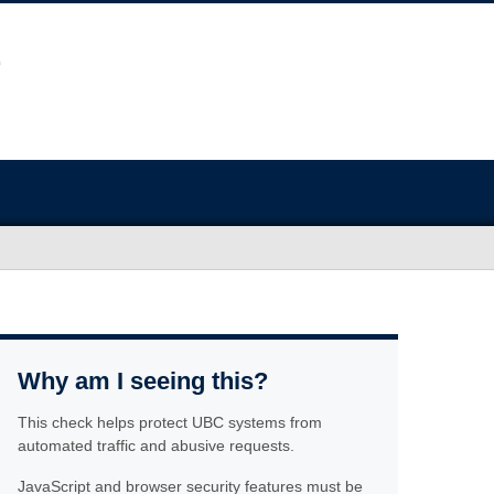
Why am I seeing this?
This check helps protect UBC systems from
automated traffic and abusive requests.
JavaScript and browser security features must be