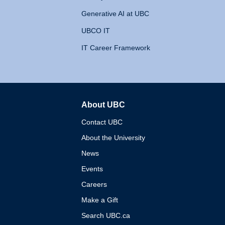
Generative AI at UBC
UBCO IT
IT Career Framework
About UBC
The University of British 
Contact UBC
About the University
News
Events
Careers
Make a Gift
Search UBC.ca