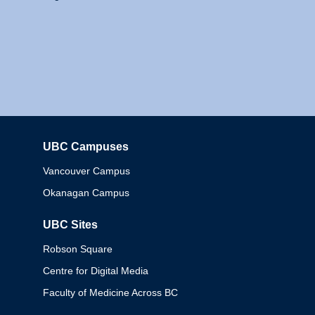
UBC Campuses
Columbia
Vancouver Campus
Okanagan Campus
UBC Sites
Robson Square
Centre for Digital Media
Faculty of Medicine Across BC