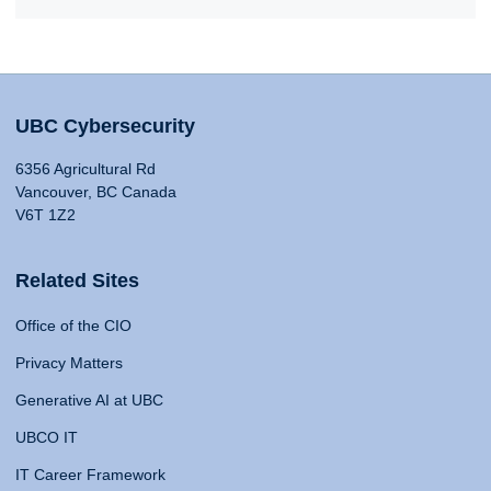
UBC Cybersecurity
6356 Agricultural Rd
Vancouver, BC Canada
V6T 1Z2
Related Sites
Office of the CIO
Privacy Matters
Generative AI at UBC
UBCO IT
IT Career Framework