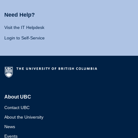
Need Help?
Visit the IT Helpdesk
Login to Self-Service
About UBC
Contact UBC
About the University
News
Events