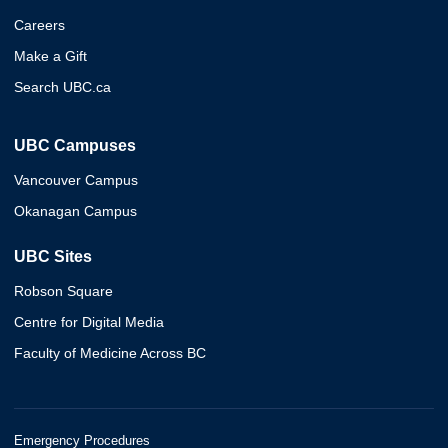
Careers
Make a Gift
Search UBC.ca
UBC Campuses
Vancouver Campus
Okanagan Campus
UBC Sites
Robson Square
Centre for Digital Media
Faculty of Medicine Across BC
Emergency Procedures