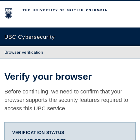
The University of British Columbia
UBC Cybersecurity
Browser verification
Verify your browser
Before continuing, we need to confirm that your
browser supports the security features required to
access this UBC service.
VERIFICATION STATUS