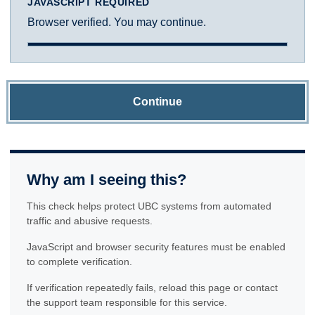
JAVASCRIPT REQUIRED
Browser verified. You may continue.
Continue
Why am I seeing this?
This check helps protect UBC systems from automated
traffic and abusive requests.
JavaScript and browser security features must be enabled
to complete verification.
If verification repeatedly fails, reload this page or contact
the support team responsible for this service.