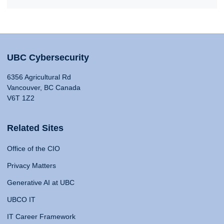
UBC Cybersecurity
6356 Agricultural Rd
Vancouver, BC Canada
V6T 1Z2
Related Sites
Office of the CIO
Privacy Matters
Generative AI at UBC
UBCO IT
IT Career Framework