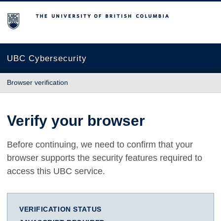
The University of British Columbia
UBC Cybersecurity
Browser verification
Verify your browser
Before continuing, we need to confirm that your
browser supports the security features required to
access this UBC service.
VERIFICATION STATUS