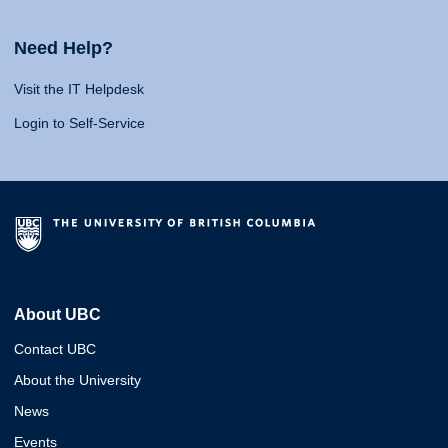
Need Help?
Visit the IT Helpdesk
Login to Self-Service
About UBC
Contact UBC
About the University
News
Events