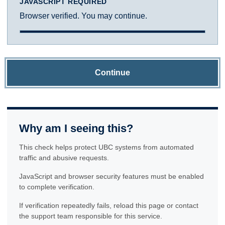
JAVASCRIPT REQUIRED
Browser verified. You may continue.
Continue
Why am I seeing this?
This check helps protect UBC systems from automated
traffic and abusive requests.
JavaScript and browser security features must be enabled
to complete verification.
If verification repeatedly fails, reload this page or contact
the support team responsible for this service.