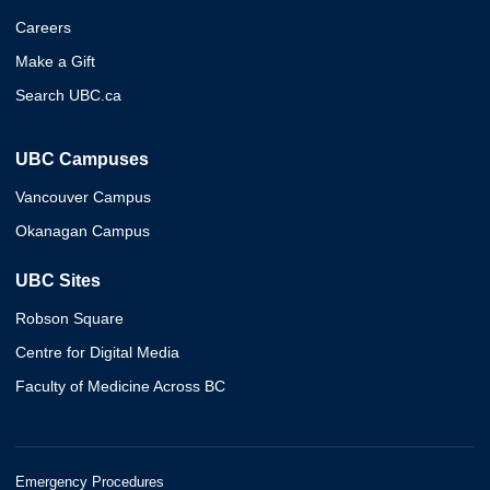
Careers
Make a Gift
Search UBC.ca
UBC Campuses
Vancouver Campus
Okanagan Campus
UBC Sites
Robson Square
Centre for Digital Media
Faculty of Medicine Across BC
Emergency Procedures