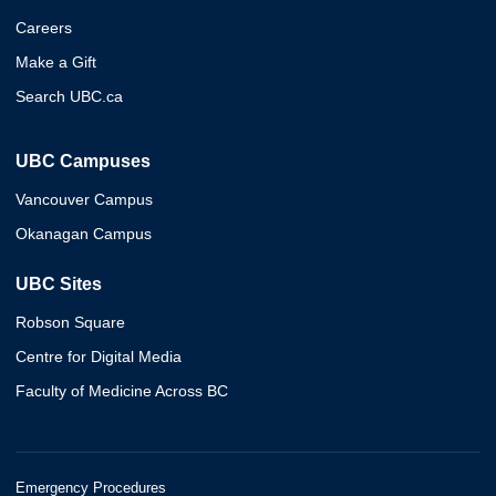
Careers
Make a Gift
Search UBC.ca
UBC Campuses
Vancouver Campus
Okanagan Campus
UBC Sites
Robson Square
Centre for Digital Media
Faculty of Medicine Across BC
Emergency Procedures