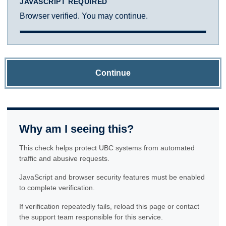
JAVASCRIPT REQUIRED
Browser verified. You may continue.
Continue
Why am I seeing this?
This check helps protect UBC systems from automated
traffic and abusive requests.
JavaScript and browser security features must be enabled
to complete verification.
If verification repeatedly fails, reload this page or contact
the support team responsible for this service.