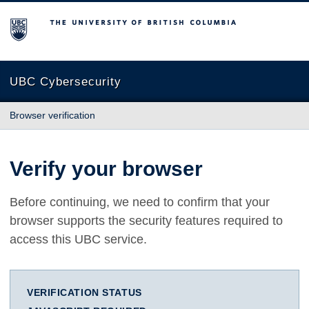
The University of British Columbia
UBC Cybersecurity
Browser verification
Verify your browser
Before continuing, we need to confirm that your
browser supports the security features required to
access this UBC service.
VERIFICATION STATUS