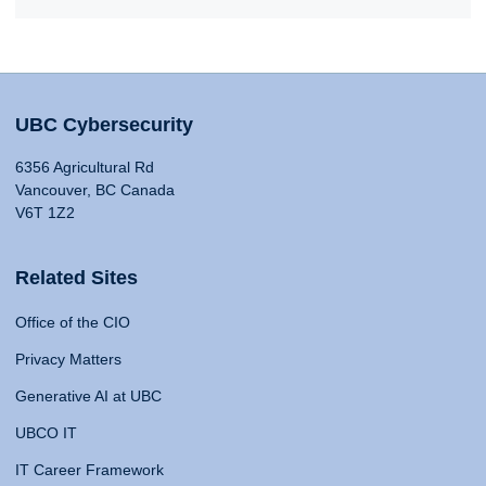
UBC Cybersecurity
6356 Agricultural Rd
Vancouver, BC Canada
V6T 1Z2
Related Sites
Office of the CIO
Privacy Matters
Generative AI at UBC
UBCO IT
IT Career Framework