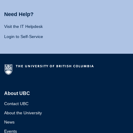
Need Help?
Visit the IT Helpdesk
Login to Self-Service
About UBC
Contact UBC
About the University
News
Events