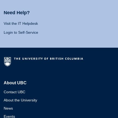
Need Help?
Visit the IT Helpdesk
Login to Self-Service
About UBC
Contact UBC
About the University
News
Events