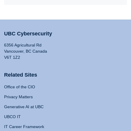
UBC Cybersecurity
6356 Agricultural Rd
Vancouver, BC Canada
V6T 1Z2
Related Sites
Office of the CIO
Privacy Matters
Generative AI at UBC
UBCO IT
IT Career Framework