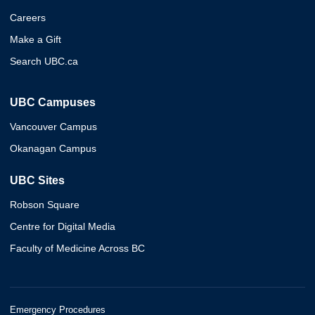
Careers
Make a Gift
Search UBC.ca
UBC Campuses
Vancouver Campus
Okanagan Campus
UBC Sites
Robson Square
Centre for Digital Media
Faculty of Medicine Across BC
Emergency Procedures