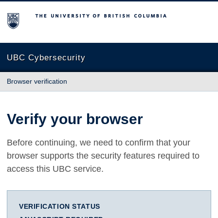
The University of British Columbia
UBC Cybersecurity
Browser verification
Verify your browser
Before continuing, we need to confirm that your
browser supports the security features required to
access this UBC service.
VERIFICATION STATUS