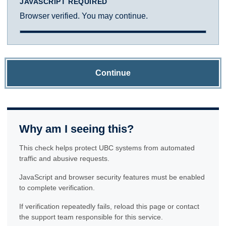
JAVASCRIPT REQUIRED
Browser verified. You may continue.
Continue
Why am I seeing this?
This check helps protect UBC systems from automated
traffic and abusive requests.
JavaScript and browser security features must be enabled
to complete verification.
If verification repeatedly fails, reload this page or contact
the support team responsible for this service.