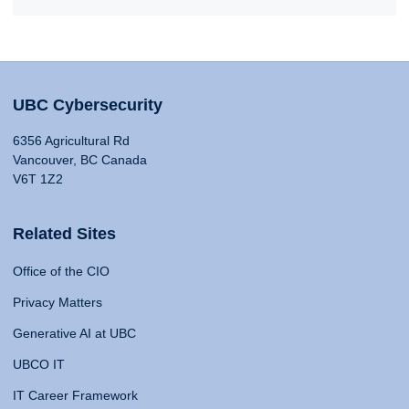
UBC Cybersecurity
6356 Agricultural Rd
Vancouver, BC Canada
V6T 1Z2
Related Sites
Office of the CIO
Privacy Matters
Generative AI at UBC
UBCO IT
IT Career Framework