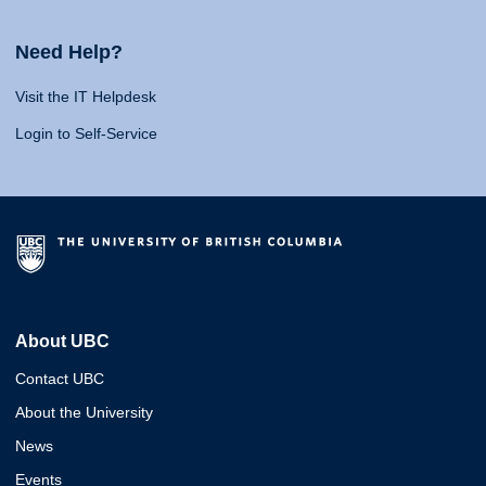
Need Help?
Visit the IT Helpdesk
Login to Self-Service
About UBC
Contact UBC
About the University
News
Events