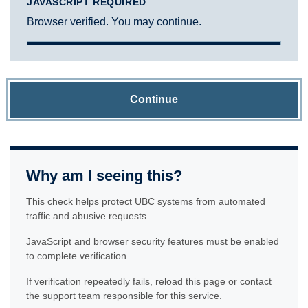
JAVASCRIPT REQUIRED
Browser verified. You may continue.
Continue
Why am I seeing this?
This check helps protect UBC systems from automated
traffic and abusive requests.
JavaScript and browser security features must be enabled
to complete verification.
If verification repeatedly fails, reload this page or contact
the support team responsible for this service.