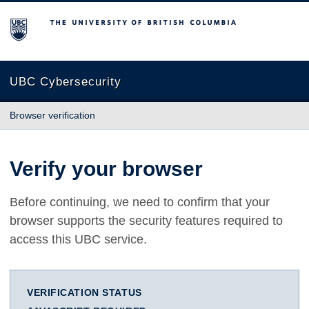
The University of British Columbia
UBC Cybersecurity
Browser verification
Verify your browser
Before continuing, we need to confirm that your
browser supports the security features required to
access this UBC service.
VERIFICATION STATUS