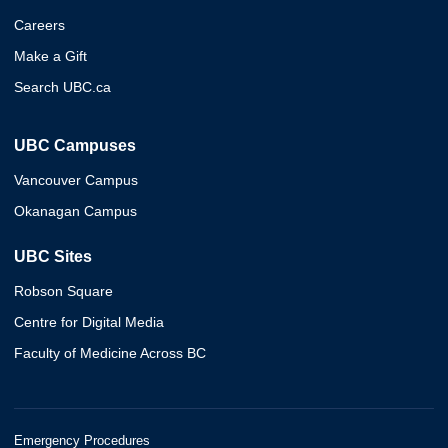
Careers
Make a Gift
Search UBC.ca
UBC Campuses
Vancouver Campus
Okanagan Campus
UBC Sites
Robson Square
Centre for Digital Media
Faculty of Medicine Across BC
Emergency Procedures