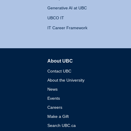
Generative AI at UBC
UBCO IT
IT Career Framework
About UBC
The University of British 
Contact UBC
About the University
News
Events
Careers
Make a Gift
Search UBC.ca