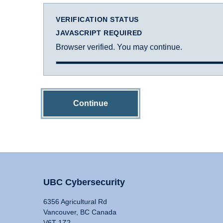
VERIFICATION STATUS
JAVASCRIPT REQUIRED
Browser verified. You may continue.
Continue
UBC Cybersecurity
6356 Agricultural Rd
Vancouver, BC Canada
V6T 1Z2