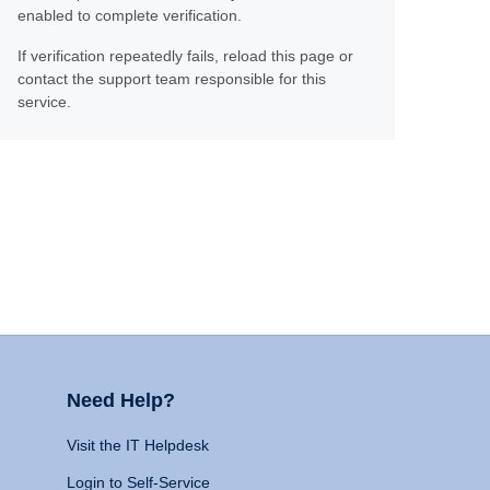
enabled to complete verification.
If verification repeatedly fails, reload this page or
contact the support team responsible for this
service.
Need Help?
Visit the IT Helpdesk
Login to Self-Service