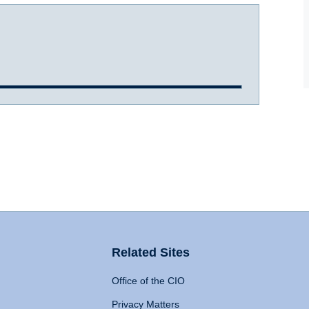
Related Sites
Office of the CIO
Privacy Matters