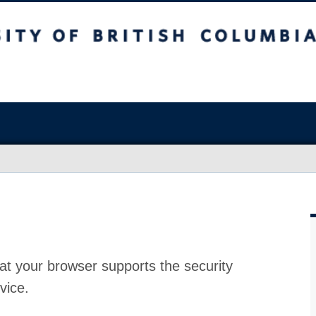
at your browser supports the security
vice.