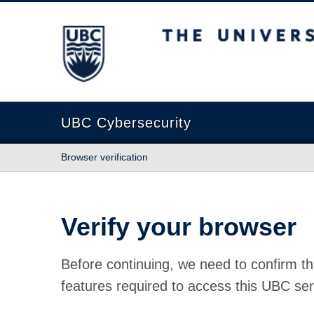
The University of British Columbia
UBC Cybersecurity
Browser verification
Verify your browser
Before continuing, we need to confirm th
features required to access this UBC ser