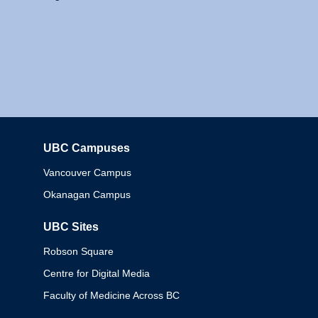
UBC Campuses
Columbia
Vancouver Campus
Okanagan Campus
UBC Sites
Robson Square
Centre for Digital Media
Faculty of Medicine Across BC