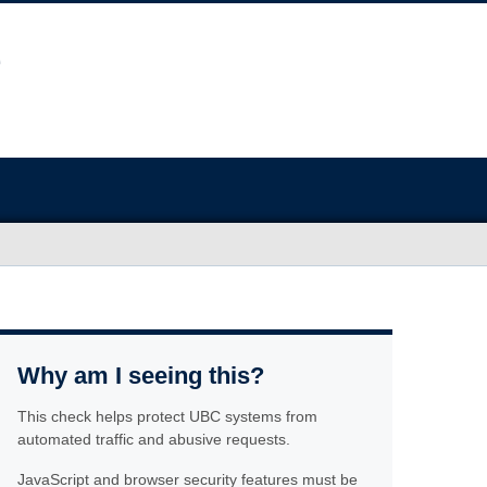
Why am I seeing this?
This check helps protect UBC systems from
automated traffic and abusive requests.
JavaScript and browser security features must be