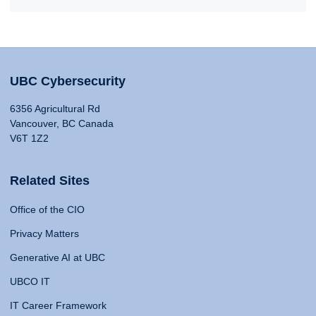
UBC Cybersecurity
6356 Agricultural Rd
Vancouver, BC Canada
V6T 1Z2
Related Sites
Office of the CIO
Privacy Matters
Generative AI at UBC
UBCO IT
IT Career Framework