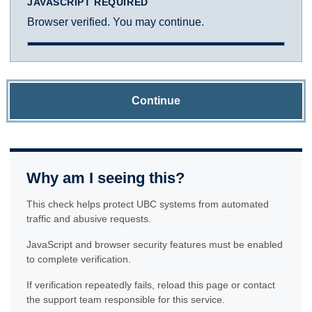
JAVASCRIPT REQUIRED
Browser verified. You may continue.
Continue
Why am I seeing this?
This check helps protect UBC systems from automated
traffic and abusive requests.
JavaScript and browser security features must be enabled
to complete verification.
If verification repeatedly fails, reload this page or contact
the support team responsible for this service.