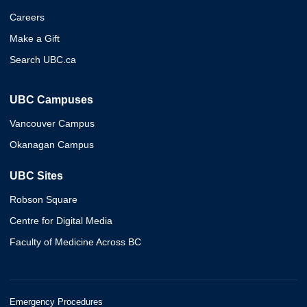
Careers
Make a Gift
Search UBC.ca
UBC Campuses
Vancouver Campus
Okanagan Campus
UBC Sites
Robson Square
Centre for Digital Media
Faculty of Medicine Across BC
Emergency Procedures