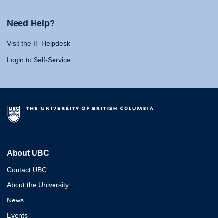
Need Help?
Visit the IT Helpdesk
Login to Self-Service
About UBC
Contact UBC
About the University
News
Events