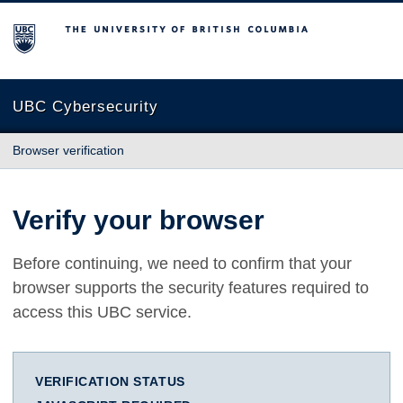
The University of British Columbia
UBC Cybersecurity
Browser verification
Verify your browser
Before continuing, we need to confirm that your
browser supports the security features required to
access this UBC service.
VERIFICATION STATUS