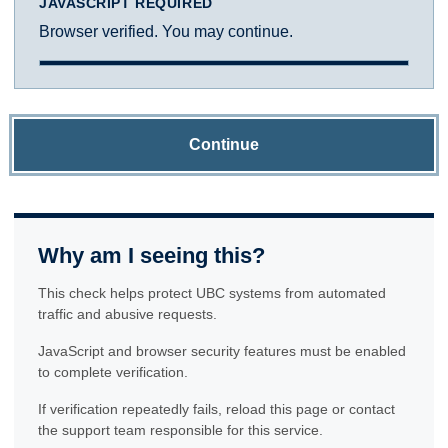
JAVASCRIPT REQUIRED
Browser verified. You may continue.
Continue
Why am I seeing this?
This check helps protect UBC systems from automated
traffic and abusive requests.
JavaScript and browser security features must be enabled
to complete verification.
If verification repeatedly fails, reload this page or contact
the support team responsible for this service.