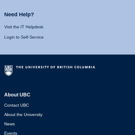
Need Help?
Visit the IT Helpdesk
Login to Self-Service
About UBC
Contact UBC
About the University
News
Events