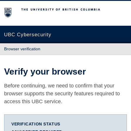
The University of British Columbia
UBC Cybersecurity
Browser verification
Verify your browser
Before continuing, we need to confirm that your
browser supports the security features required to
access this UBC service.
VERIFICATION STATUS