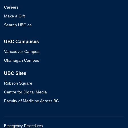
Careers
Make a Gift
Search UBC.ca
UBC Campuses
Vancouver Campus
Okanagan Campus
UBC Sites
Robson Square
Centre for Digital Media
Faculty of Medicine Across BC
Emergency Procedures