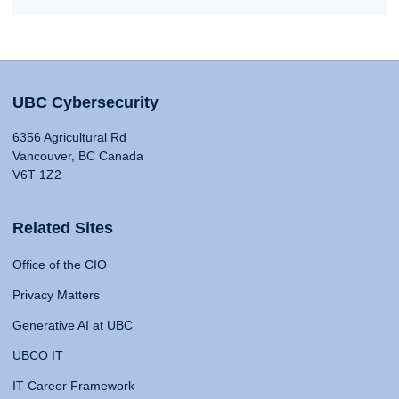
UBC Cybersecurity
6356 Agricultural Rd
Vancouver, BC Canada
V6T 1Z2
Related Sites
Office of the CIO
Privacy Matters
Generative AI at UBC
UBCO IT
IT Career Framework