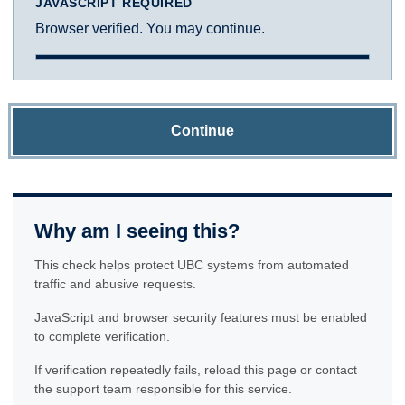
JAVASCRIPT REQUIRED
Browser verified. You may continue.
Continue
Why am I seeing this?
This check helps protect UBC systems from automated
traffic and abusive requests.
JavaScript and browser security features must be enabled
to complete verification.
If verification repeatedly fails, reload this page or contact
the support team responsible for this service.