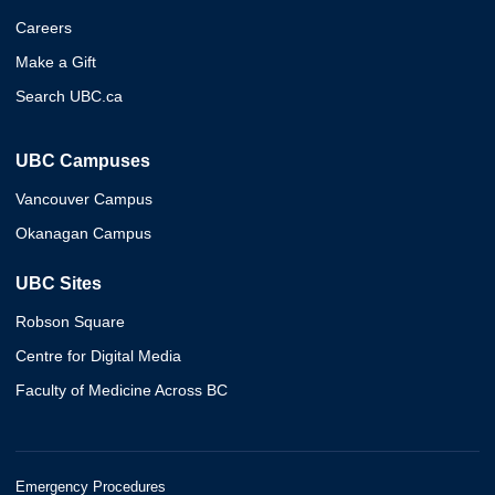
Careers
Make a Gift
Search UBC.ca
UBC Campuses
Vancouver Campus
Okanagan Campus
UBC Sites
Robson Square
Centre for Digital Media
Faculty of Medicine Across BC
Emergency Procedures