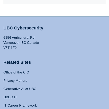
UBC Cybersecurity
6356 Agricultural Rd
Vancouver, BC Canada
V6T 1Z2
Related Sites
Office of the CIO
Privacy Matters
Generative AI at UBC
UBCO IT
IT Career Framework