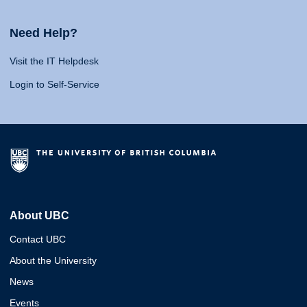
Need Help?
Visit the IT Helpdesk
Login to Self-Service
About UBC
Contact UBC
About the University
News
Events