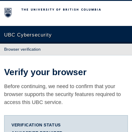
The University of British Columbia
UBC Cybersecurity
Browser verification
Verify your browser
Before continuing, we need to confirm that your
browser supports the security features required to
access this UBC service.
VERIFICATION STATUS