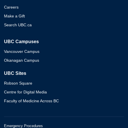
Careers
Make a Gift
Search UBC.ca
UBC Campuses
Vancouver Campus
Okanagan Campus
UBC Sites
Robson Square
Centre for Digital Media
Faculty of Medicine Across BC
Emergency Procedures