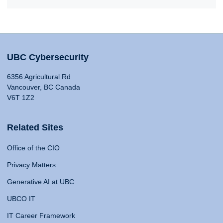
UBC Cybersecurity
6356 Agricultural Rd
Vancouver, BC Canada
V6T 1Z2
Related Sites
Office of the CIO
Privacy Matters
Generative AI at UBC
UBCO IT
IT Career Framework