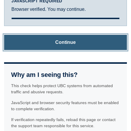
JAVASCRIPT REQUIRED
Browser verified. You may continue.
Continue
Why am I seeing this?
This check helps protect UBC systems from automated
traffic and abusive requests.
JavaScript and browser security features must be enabled
to complete verification.
If verification repeatedly fails, reload this page or contact
the support team responsible for this service.