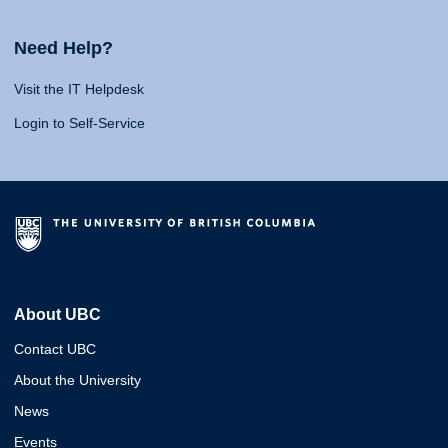
Need Help?
Visit the IT Helpdesk
Login to Self-Service
About UBC
Contact UBC
About the University
News
Events