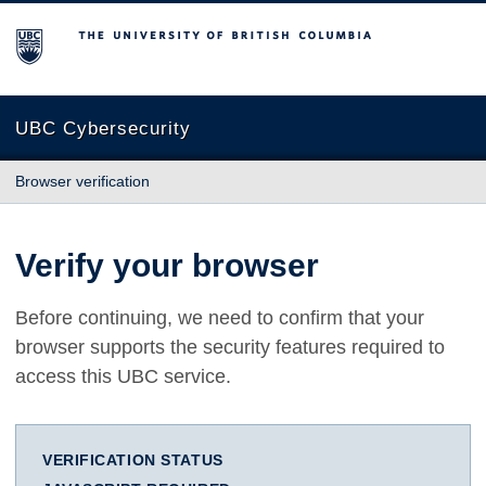
The University of British Columbia
UBC Cybersecurity
Browser verification
Verify your browser
Before continuing, we need to confirm that your
browser supports the security features required to
access this UBC service.
VERIFICATION STATUS