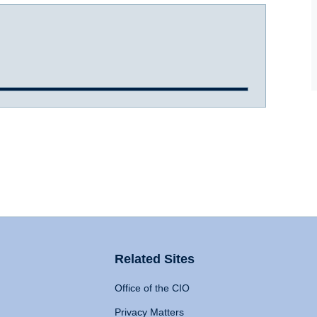
Related Sites
Office of the CIO
Privacy Matters