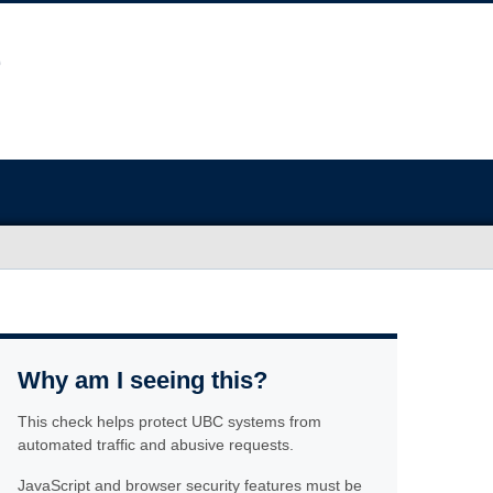
Why am I seeing this?
This check helps protect UBC systems from
automated traffic and abusive requests.
JavaScript and browser security features must be