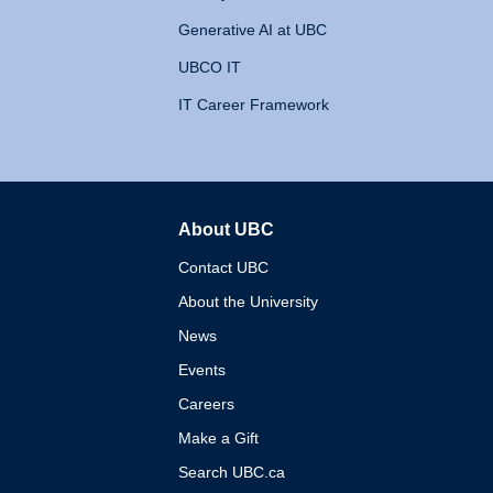
Generative AI at UBC
UBCO IT
IT Career Framework
About UBC
The University of British 
Contact UBC
About the University
News
Events
Careers
Make a Gift
Search UBC.ca