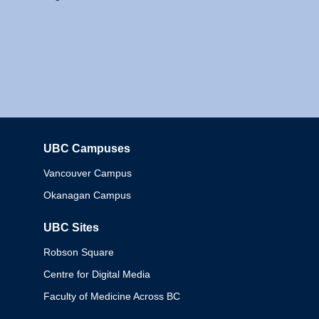
UBC Campuses
Columbia
Vancouver Campus
Okanagan Campus
UBC Sites
Robson Square
Centre for Digital Media
Faculty of Medicine Across BC