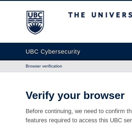
The University of British Columbia
UBC Cybersecurity
Browser verification
Verify your browser
Before continuing, we need to confirm th
features required to access this UBC ser