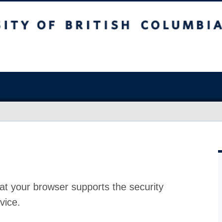
at your browser supports the security
vice.