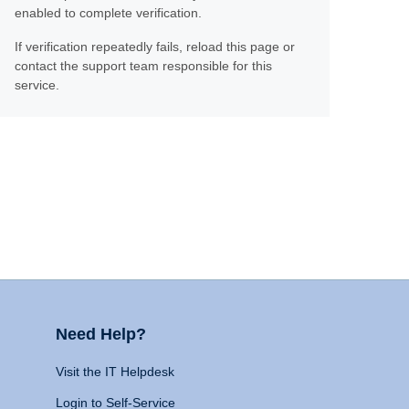
enabled to complete verification.
If verification repeatedly fails, reload this page or
contact the support team responsible for this
service.
Need Help?
Visit the IT Helpdesk
Login to Self-Service