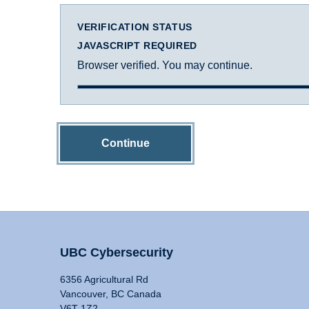
VERIFICATION STATUS
JAVASCRIPT REQUIRED
Browser verified. You may continue.
Continue
UBC Cybersecurity
6356 Agricultural Rd
Vancouver, BC Canada
V6T 1Z2