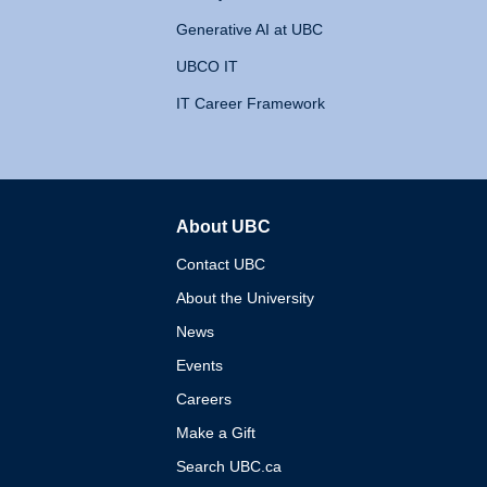
Generative AI at UBC
UBCO IT
IT Career Framework
About UBC
The University of British 
Contact UBC
About the University
News
Events
Careers
Make a Gift
Search UBC.ca