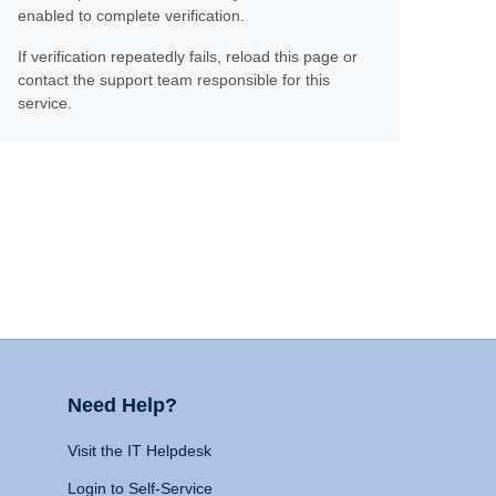
enabled to complete verification.
If verification repeatedly fails, reload this page or
contact the support team responsible for this
service.
Need Help?
Visit the IT Helpdesk
Login to Self-Service