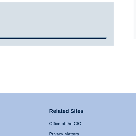
Related Sites
Office of the CIO
Privacy Matters