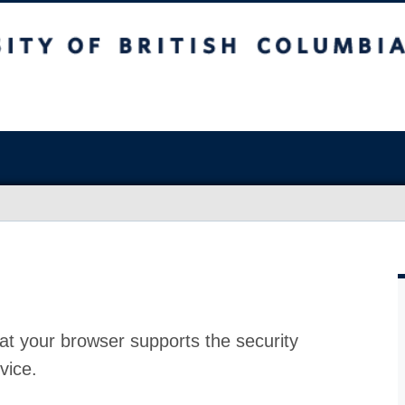
at your browser supports the security
vice.