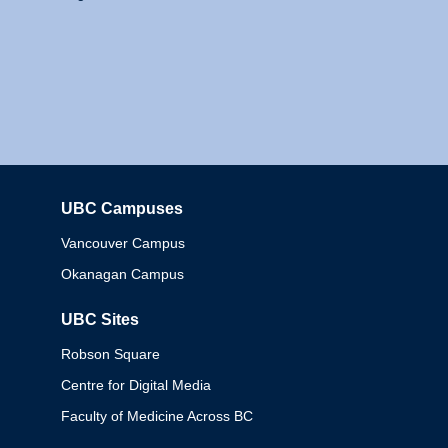
UBC Campuses
Columbia
Vancouver Campus
Okanagan Campus
UBC Sites
Robson Square
Centre for Digital Media
Faculty of Medicine Across BC