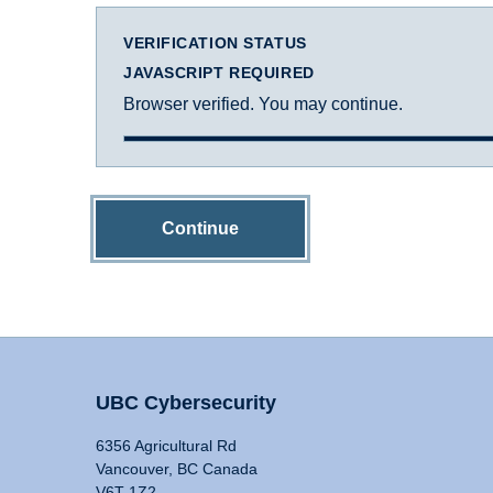
VERIFICATION STATUS
JAVASCRIPT REQUIRED
Browser verified. You may continue.
Continue
UBC Cybersecurity
6356 Agricultural Rd
Vancouver, BC Canada
V6T 1Z2