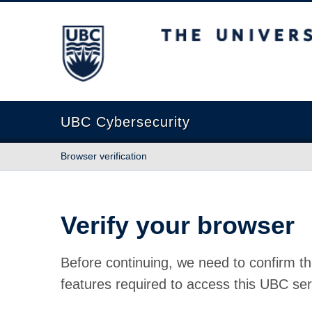
The University of British Columbia
UBC Cybersecurity
Browser verification
Verify your browser
Before continuing, we need to confirm th
features required to access this UBC ser