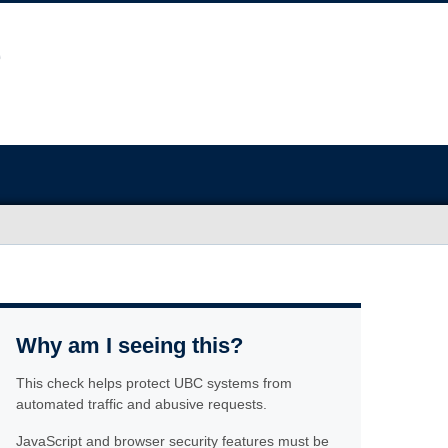
Why am I seeing this?
This check helps protect UBC systems from
automated traffic and abusive requests.
JavaScript and browser security features must be