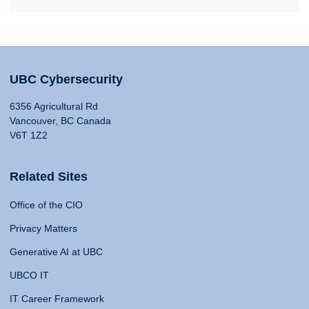
UBC Cybersecurity
6356 Agricultural Rd
Vancouver, BC Canada
V6T 1Z2
Related Sites
Office of the CIO
Privacy Matters
Generative AI at UBC
UBCO IT
IT Career Framework