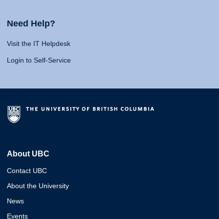
Need Help?
Visit the IT Helpdesk
Login to Self-Service
About UBC
Contact UBC
About the University
News
Events