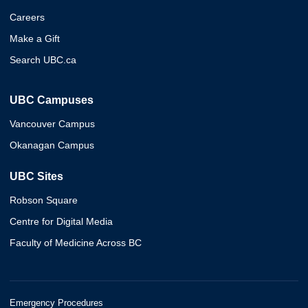
Careers
Make a Gift
Search UBC.ca
UBC Campuses
Vancouver Campus
Okanagan Campus
UBC Sites
Robson Square
Centre for Digital Media
Faculty of Medicine Across BC
Emergency Procedures