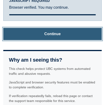
JAVASCRIPT REQUIRED
Browser verified. You may continue.
Continue
Why am I seeing this?
This check helps protect UBC systems from automated
traffic and abusive requests.
JavaScript and browser security features must be enabled
to complete verification.
If verification repeatedly fails, reload this page or contact
the support team responsible for this service.