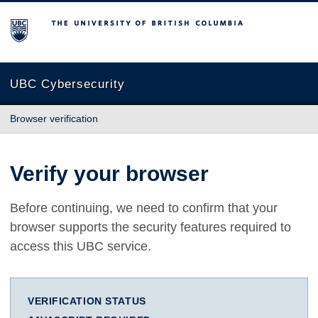
The University of British Columbia
UBC Cybersecurity
Browser verification
Verify your browser
Before continuing, we need to confirm that your
browser supports the security features required to
access this UBC service.
VERIFICATION STATUS