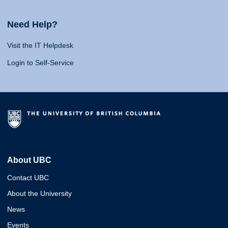
Need Help?
Visit the IT Helpdesk
Login to Self-Service
About UBC
Contact UBC
About the University
News
Events