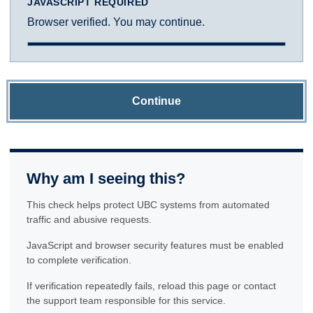
JAVASCRIPT REQUIRED
Browser verified. You may continue.
Continue
Why am I seeing this?
This check helps protect UBC systems from automated
traffic and abusive requests.
JavaScript and browser security features must be enabled
to complete verification.
If verification repeatedly fails, reload this page or contact
the support team responsible for this service.