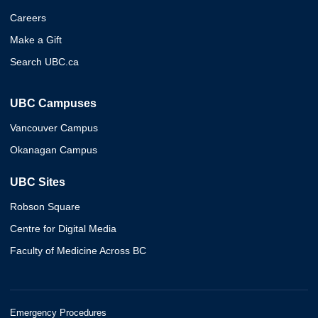
Careers
Make a Gift
Search UBC.ca
UBC Campuses
Vancouver Campus
Okanagan Campus
UBC Sites
Robson Square
Centre for Digital Media
Faculty of Medicine Across BC
Emergency Procedures