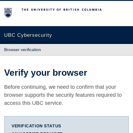
The University of British Columbia
UBC Cybersecurity
Browser verification
Verify your browser
Before continuing, we need to confirm that your
browser supports the security features required to
access this UBC service.
VERIFICATION STATUS