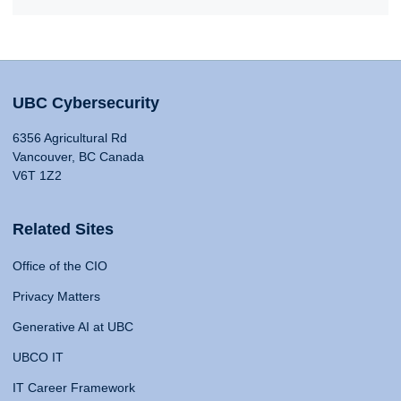
UBC Cybersecurity
6356 Agricultural Rd
Vancouver, BC Canada
V6T 1Z2
Related Sites
Office of the CIO
Privacy Matters
Generative AI at UBC
UBCO IT
IT Career Framework