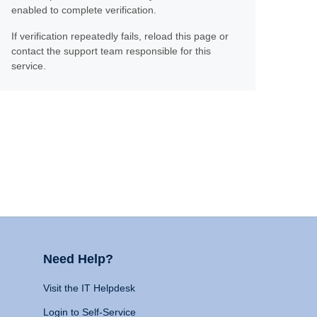
enabled to complete verification.
If verification repeatedly fails, reload this page or
contact the support team responsible for this
service.
Need Help?
Visit the IT Helpdesk
Login to Self-Service