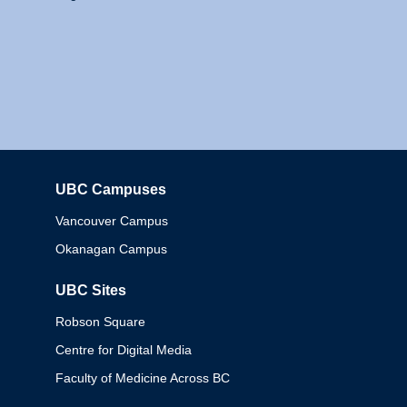
UBC Campuses
Columbia
Vancouver Campus
Okanagan Campus
UBC Sites
Robson Square
Centre for Digital Media
Faculty of Medicine Across BC