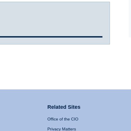
Related Sites
Office of the CIO
Privacy Matters