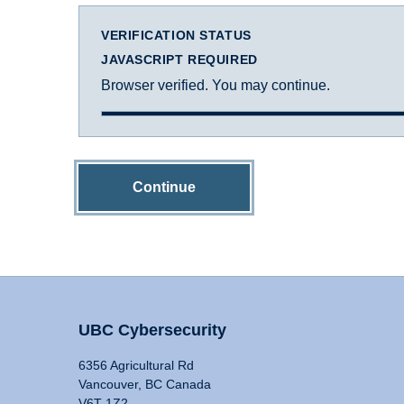
VERIFICATION STATUS
JAVASCRIPT REQUIRED
Browser verified. You may continue.
Continue
UBC Cybersecurity
6356 Agricultural Rd
Vancouver, BC Canada
V6T 1Z2