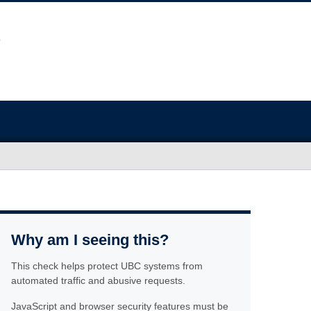
Why am I seeing this?
This check helps protect UBC systems from
automated traffic and abusive requests.
JavaScript and browser security features must be