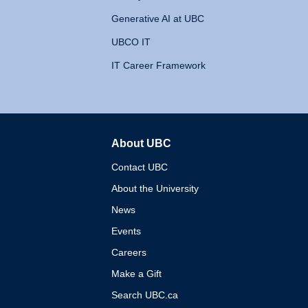
Generative AI at UBC
UBCO IT
IT Career Framework
About UBC
The University of British 
Contact UBC
About the University
News
Events
Careers
Make a Gift
Search UBC.ca