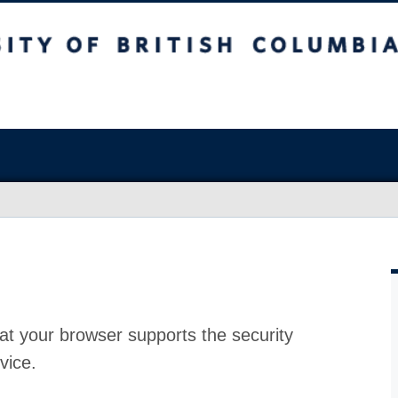
at your browser supports the security
vice.