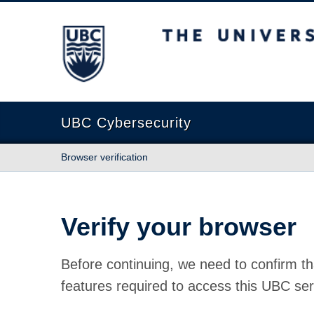
The University of British Columbia
UBC Cybersecurity
Browser verification
Verify your browser
Before continuing, we need to confirm th
features required to access this UBC ser