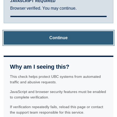
JAVASCRIPT REQUIRED
Browser verified. You may continue.
Continue
Why am I seeing this?
This check helps protect UBC systems from automated
traffic and abusive requests.
JavaScript and browser security features must be enabled
to complete verification.
If verification repeatedly fails, reload this page or contact
the support team responsible for this service.