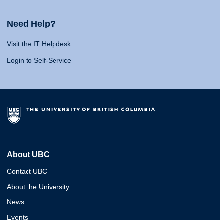
Need Help?
Visit the IT Helpdesk
Login to Self-Service
About UBC
Contact UBC
About the University
News
Events