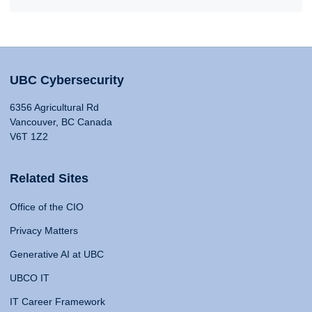
UBC Cybersecurity
6356 Agricultural Rd
Vancouver, BC Canada
V6T 1Z2
Related Sites
Office of the CIO
Privacy Matters
Generative AI at UBC
UBCO IT
IT Career Framework