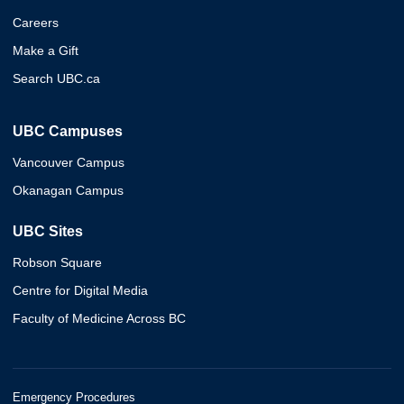
Careers
Make a Gift
Search UBC.ca
UBC Campuses
Vancouver Campus
Okanagan Campus
UBC Sites
Robson Square
Centre for Digital Media
Faculty of Medicine Across BC
Emergency Procedures