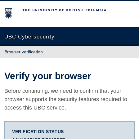
The University of British Columbia
UBC Cybersecurity
Browser verification
Verify your browser
Before continuing, we need to confirm that your
browser supports the security features required to
access this UBC service.
VERIFICATION STATUS