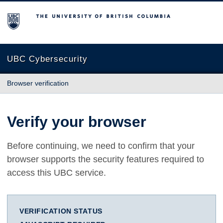
The University of British Columbia
UBC Cybersecurity
Browser verification
Verify your browser
Before continuing, we need to confirm that your
browser supports the security features required to
access this UBC service.
VERIFICATION STATUS