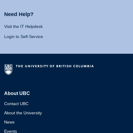
Need Help?
Visit the IT Helpdesk
Login to Self-Service
About UBC
Contact UBC
About the University
News
Events