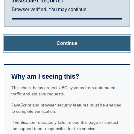
JAVASCRIPT REQUIRED
Browser verified. You may continue.
Continue
Why am I seeing this?
This check helps protect UBC systems from automated
traffic and abusive requests.
JavaScript and browser security features must be enabled
to complete verification.
If verification repeatedly fails, reload this page or contact
the support team responsible for this service.