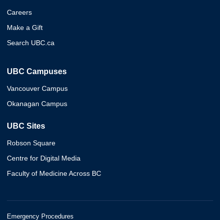
Careers
Make a Gift
Search UBC.ca
UBC Campuses
Vancouver Campus
Okanagan Campus
UBC Sites
Robson Square
Centre for Digital Media
Faculty of Medicine Across BC
Emergency Procedures