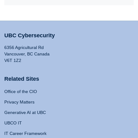
UBC Cybersecurity
6356 Agricultural Rd
Vancouver, BC Canada
V6T 1Z2
Related Sites
Office of the CIO
Privacy Matters
Generative AI at UBC
UBCO IT
IT Career Framework