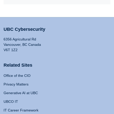
UBC Cybersecurity
6356 Agricultural Rd
Vancouver, BC Canada
V6T 1Z2
Related Sites
Office of the CIO
Privacy Matters
Generative AI at UBC
UBCO IT
IT Career Framework