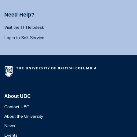
Need Help?
Visit the IT Helpdesk
Login to Self-Service
About UBC
Contact UBC
About the University
News
Events