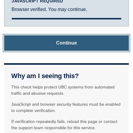
JAVASCRIPT REQUIRED
Browser verified. You may continue.
Continue
Why am I seeing this?
This check helps protect UBC systems from automated
traffic and abusive requests.
JavaScript and browser security features must be enabled
to complete verification.
If verification repeatedly fails, reload this page or contact
the support team responsible for this service.