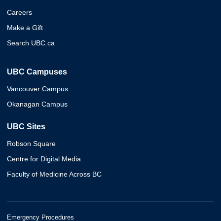
Careers
Make a Gift
Search UBC.ca
UBC Campuses
Vancouver Campus
Okanagan Campus
UBC Sites
Robson Square
Centre for Digital Media
Faculty of Medicine Across BC
Emergency Procedures