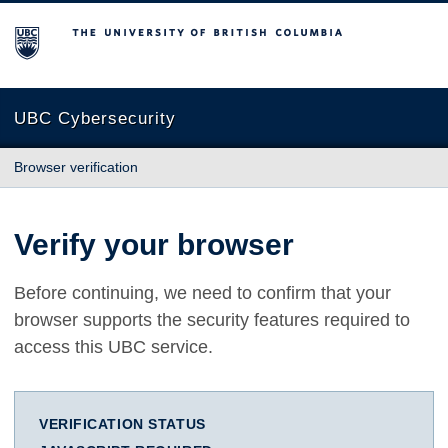
The University of British Columbia
UBC Cybersecurity
Browser verification
Verify your browser
Before continuing, we need to confirm that your
browser supports the security features required to
access this UBC service.
VERIFICATION STATUS