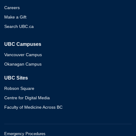
Careers
Make a Gift
Search UBC.ca
UBC Campuses
Vancouver Campus
Okanagan Campus
UBC Sites
Robson Square
Centre for Digital Media
Faculty of Medicine Across BC
Emergency Procedures