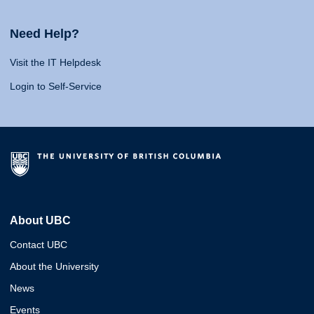
Need Help?
Visit the IT Helpdesk
Login to Self-Service
About UBC
Contact UBC
About the University
News
Events