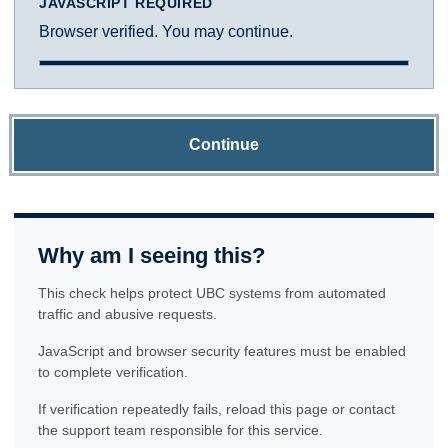
JAVASCRIPT REQUIRED
Browser verified. You may continue.
Continue
Why am I seeing this?
This check helps protect UBC systems from automated
traffic and abusive requests.
JavaScript and browser security features must be enabled
to complete verification.
If verification repeatedly fails, reload this page or contact
the support team responsible for this service.