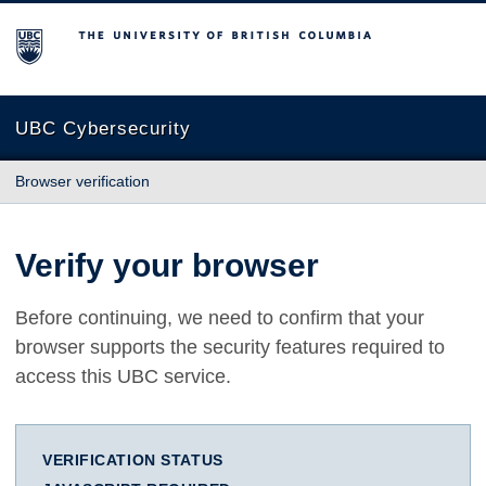
The University of British Columbia
UBC Cybersecurity
Browser verification
Verify your browser
Before continuing, we need to confirm that your
browser supports the security features required to
access this UBC service.
VERIFICATION STATUS