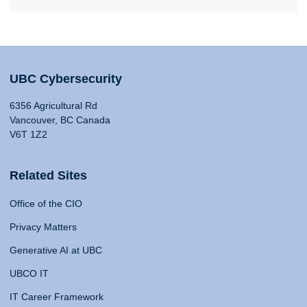
UBC Cybersecurity
6356 Agricultural Rd
Vancouver, BC Canada
V6T 1Z2
Related Sites
Office of the CIO
Privacy Matters
Generative AI at UBC
UBCO IT
IT Career Framework