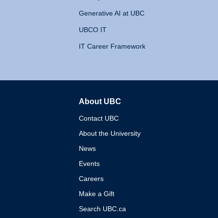
Generative AI at UBC
UBCO IT
IT Career Framework
About UBC
The University of British 
Contact UBC
About the University
News
Events
Careers
Make a Gift
Search UBC.ca