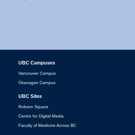
UBC Campuses
Columbia
Vancouver Campus
Okanagan Campus
UBC Sites
Robson Square
Centre for Digital Media
Faculty of Medicine Across BC