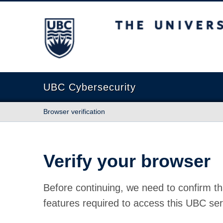
The University of British Columbia
UBC Cybersecurity
Browser verification
Verify your browser
Before continuing, we need to confirm th
features required to access this UBC ser