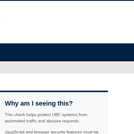
Why am I seeing this?
This check helps protect UBC systems from
automated traffic and abusive requests.
JavaScript and browser security features must be