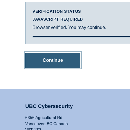
VERIFICATION STATUS
JAVASCRIPT REQUIRED
Browser verified. You may continue.
Continue
UBC Cybersecurity
6356 Agricultural Rd
Vancouver, BC Canada
V6T 1Z2