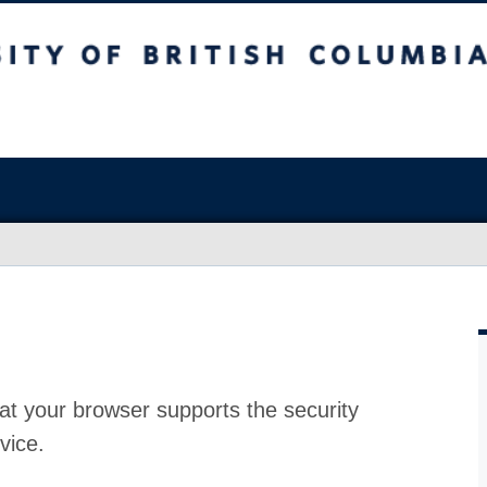
at your browser supports the security
vice.