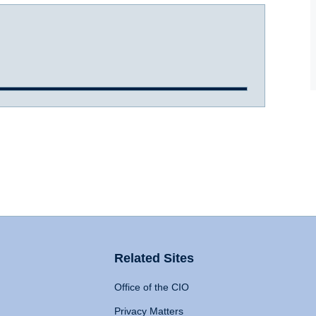
Related Sites
Office of the CIO
Privacy Matters