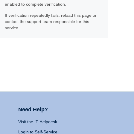
enabled to complete verification.
If verification repeatedly fails, reload this page or
contact the support team responsible for this
service.
Need Help?
Visit the IT Helpdesk
Login to Self-Service