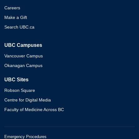
Careers
Make a Gift
Search UBC.ca
UBC Campuses
Vancouver Campus
Okanagan Campus
UBC Sites
Robson Square
Centre for Digital Media
Faculty of Medicine Across BC
Emergency Procedures