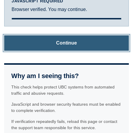
JAVASCRIPT REQUIRED
Browser verified. You may continue.
Continue
Why am I seeing this?
This check helps protect UBC systems from automated
traffic and abusive requests.
JavaScript and browser security features must be enabled
to complete verification.
If verification repeatedly fails, reload this page or contact
the support team responsible for this service.