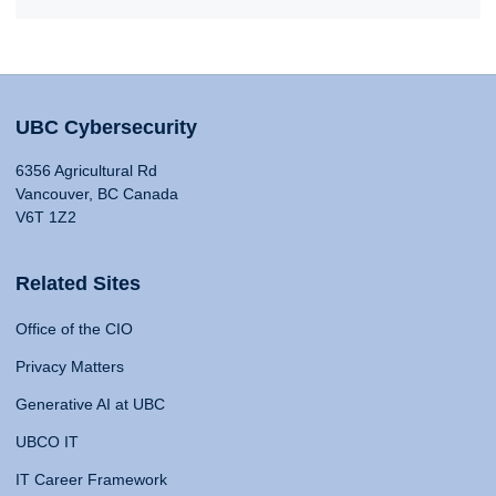
UBC Cybersecurity
6356 Agricultural Rd
Vancouver, BC Canada
V6T 1Z2
Related Sites
Office of the CIO
Privacy Matters
Generative AI at UBC
UBCO IT
IT Career Framework