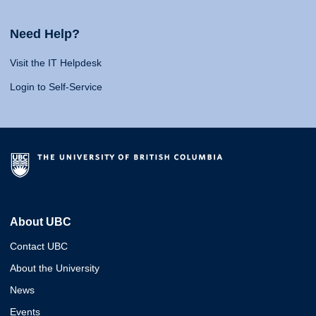
Need Help?
Visit the IT Helpdesk
Login to Self-Service
About UBC
Contact UBC
About the University
News
Events