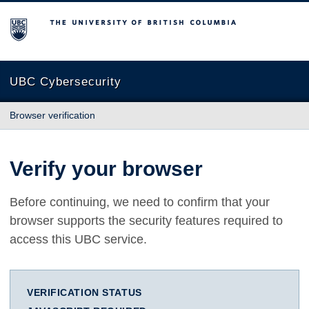
The University of British Columbia
UBC Cybersecurity
Browser verification
Verify your browser
Before continuing, we need to confirm that your
browser supports the security features required to
access this UBC service.
VERIFICATION STATUS