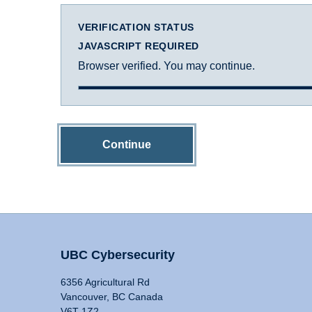
VERIFICATION STATUS
JAVASCRIPT REQUIRED
Browser verified. You may continue.
Continue
UBC Cybersecurity
6356 Agricultural Rd
Vancouver, BC Canada
V6T 1Z2