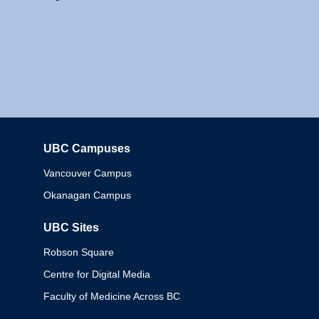
UBC Campuses
Columbia
Vancouver Campus
Okanagan Campus
UBC Sites
Robson Square
Centre for Digital Media
Faculty of Medicine Across BC