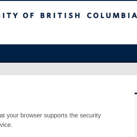
at your browser supports the security
vice.