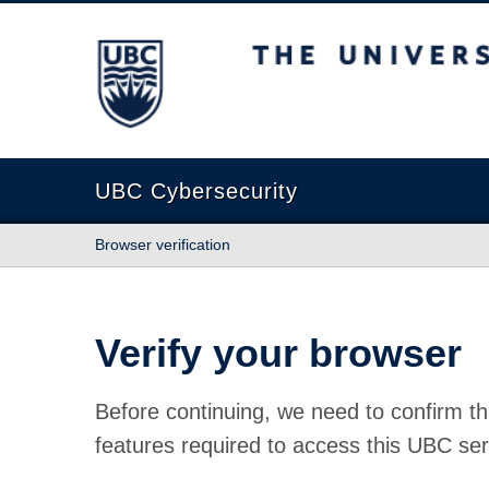
The University of British Columbia
UBC Cybersecurity
Browser verification
Verify your browser
Before continuing, we need to confirm th
features required to access this UBC ser