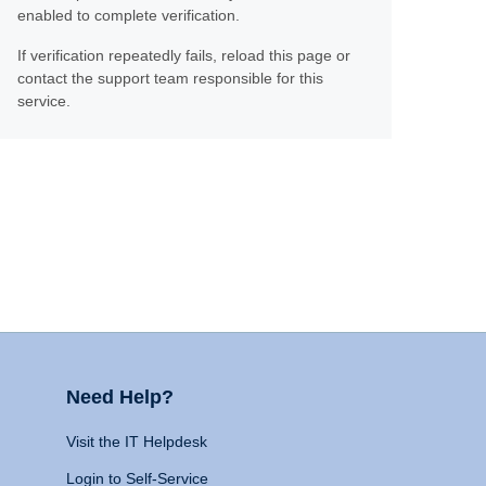
enabled to complete verification.
If verification repeatedly fails, reload this page or
contact the support team responsible for this
service.
Need Help?
Visit the IT Helpdesk
Login to Self-Service