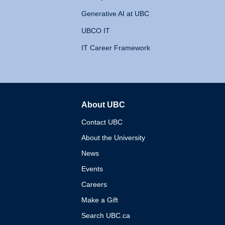
Generative AI at UBC
UBCO IT
IT Career Framework
About UBC
The University of British 
Contact UBC
About the University
News
Events
Careers
Make a Gift
Search UBC.ca