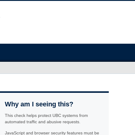
Why am I seeing this?
This check helps protect UBC systems from
automated traffic and abusive requests.
JavaScript and browser security features must be