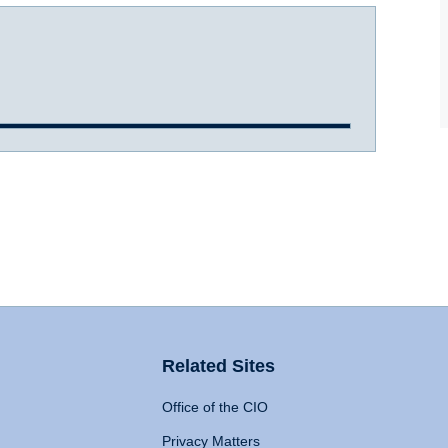
Related Sites
Office of the CIO
Privacy Matters