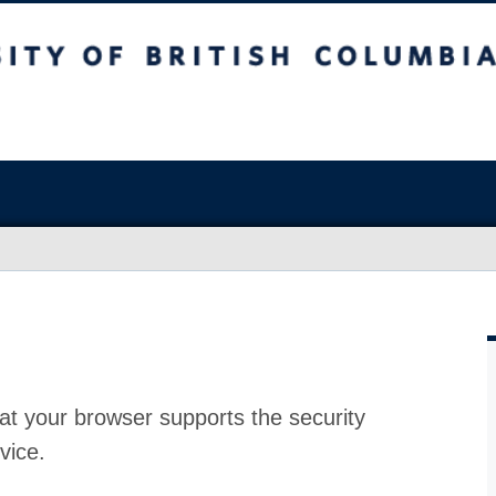
at your browser supports the security
vice.