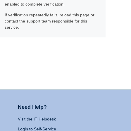
enabled to complete verification.
If verification repeatedly fails, reload this page or
contact the support team responsible for this
service.
Need Help?
Visit the IT Helpdesk
Login to Self-Service