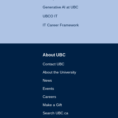
Generative AI at UBC
UBCO IT
IT Career Framework
About UBC
The University of British 
Contact UBC
About the University
News
Events
Careers
Make a Gift
Search UBC.ca