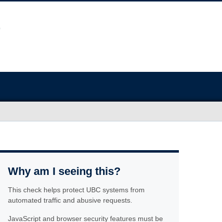
Why am I seeing this?
This check helps protect UBC systems from
automated traffic and abusive requests.
JavaScript and browser security features must be