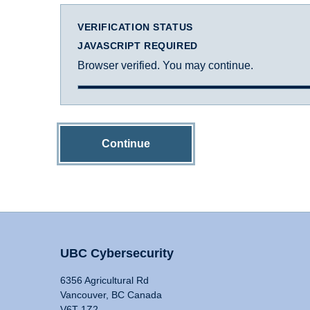
VERIFICATION STATUS
JAVASCRIPT REQUIRED
Browser verified. You may continue.
Continue
UBC Cybersecurity
6356 Agricultural Rd
Vancouver, BC Canada
V6T 1Z2