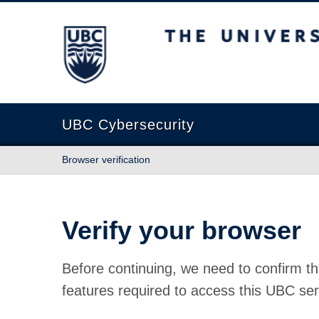
The University of British Columbia
UBC Cybersecurity
Browser verification
Verify your browser
Before continuing, we need to confirm th
features required to access this UBC ser