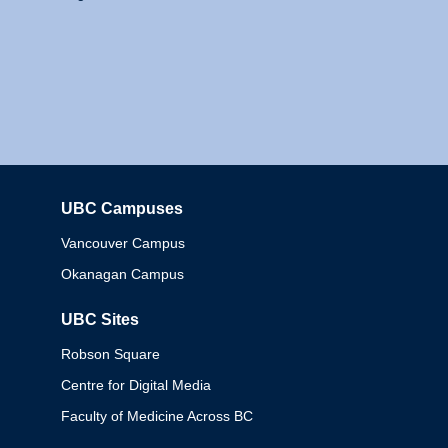
UBC Campuses
Columbia
Vancouver Campus
Okanagan Campus
UBC Sites
Robson Square
Centre for Digital Media
Faculty of Medicine Across BC