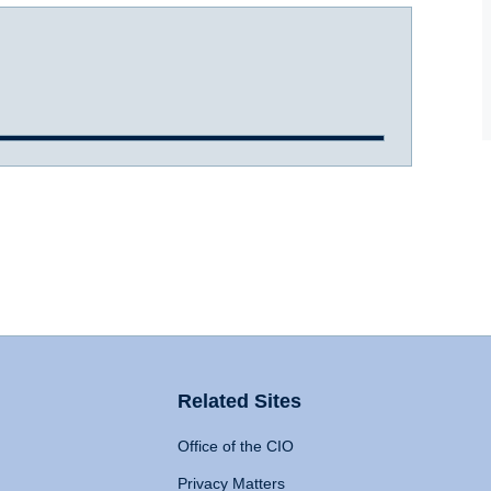
Related Sites
Office of the CIO
Privacy Matters