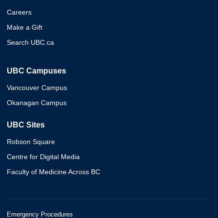
Careers
Make a Gift
Search UBC.ca
UBC Campuses
Vancouver Campus
Okanagan Campus
UBC Sites
Robson Square
Centre for Digital Media
Faculty of Medicine Across BC
Emergency Procedures