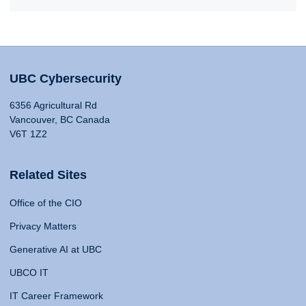
UBC Cybersecurity
6356 Agricultural Rd
Vancouver, BC Canada
V6T 1Z2
Related Sites
Office of the CIO
Privacy Matters
Generative AI at UBC
UBCO IT
IT Career Framework