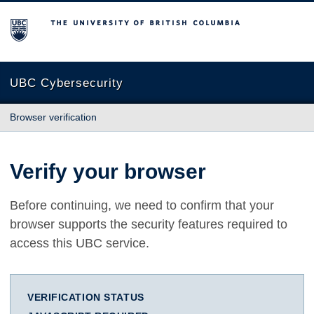
The University of British Columbia
UBC Cybersecurity
Browser verification
Verify your browser
Before continuing, we need to confirm that your
browser supports the security features required to
access this UBC service.
VERIFICATION STATUS