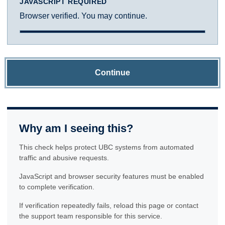
JAVASCRIPT REQUIRED
Browser verified. You may continue.
Continue
Why am I seeing this?
This check helps protect UBC systems from automated
traffic and abusive requests.
JavaScript and browser security features must be enabled
to complete verification.
If verification repeatedly fails, reload this page or contact
the support team responsible for this service.