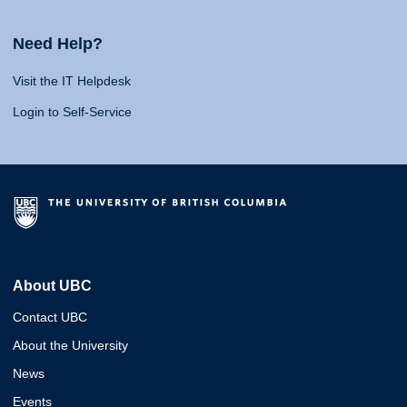
Need Help?
Visit the IT Helpdesk
Login to Self-Service
About UBC
Contact UBC
About the University
News
Events