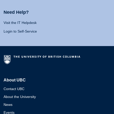
Need Help?
Visit the IT Helpdesk
Login to Self-Service
About UBC
Contact UBC
About the University
News
Events