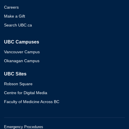
Careers
Make a Gift
Search UBC.ca
UBC Campuses
Vancouver Campus
Okanagan Campus
UBC Sites
Robson Square
Centre for Digital Media
Faculty of Medicine Across BC
Emergency Procedures