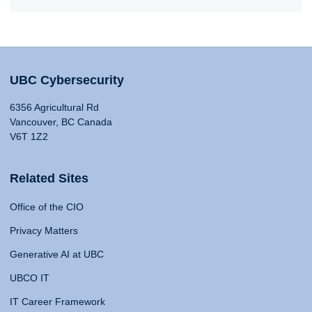
UBC Cybersecurity
6356 Agricultural Rd
Vancouver, BC Canada
V6T 1Z2
Related Sites
Office of the CIO
Privacy Matters
Generative AI at UBC
UBCO IT
IT Career Framework