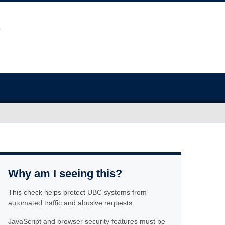
Why am I seeing this?
This check helps protect UBC systems from
automated traffic and abusive requests.
JavaScript and browser security features must be