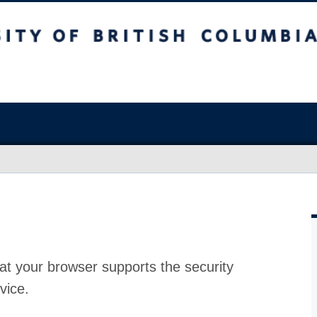
at your browser supports the security
vice.