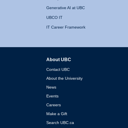
Generative AI at UBC
UBCO IT
IT Career Framework
About UBC
The University of British 
Contact UBC
About the University
News
Events
Careers
Make a Gift
Search UBC.ca