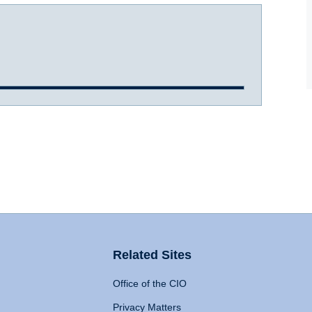
Related Sites
Office of the CIO
Privacy Matters