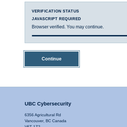
VERIFICATION STATUS
JAVASCRIPT REQUIRED
Browser verified. You may continue.
Continue
UBC Cybersecurity
6356 Agricultural Rd
Vancouver, BC Canada
V6T 1Z2