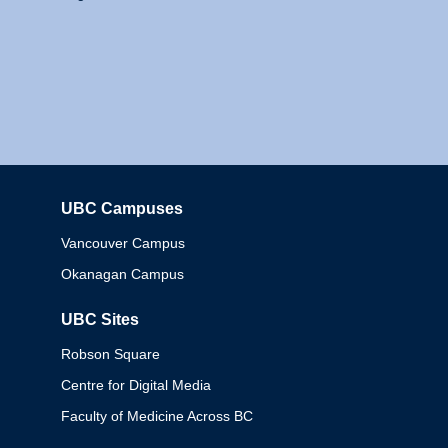
UBC Campuses
Columbia
Vancouver Campus
Okanagan Campus
UBC Sites
Robson Square
Centre for Digital Media
Faculty of Medicine Across BC