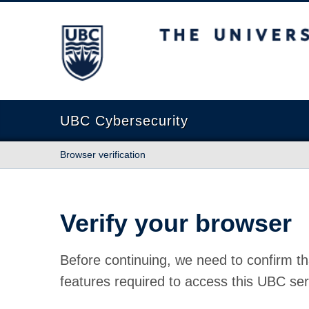
The University of British Columbia
UBC Cybersecurity
Browser verification
Verify your browser
Before continuing, we need to confirm th
features required to access this UBC ser