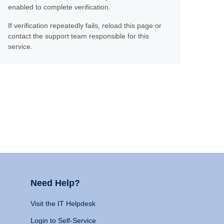
enabled to complete verification.
If verification repeatedly fails, reload this page or
contact the support team responsible for this
service.
Need Help?
Visit the IT Helpdesk
Login to Self-Service