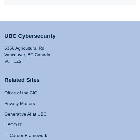
UBC Cybersecurity
6356 Agricultural Rd
Vancouver, BC Canada
V6T 1Z2
Related Sites
Office of the CIO
Privacy Matters
Generative AI at UBC
UBCO IT
IT Career Framework