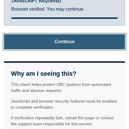
JAVASCRIPT REQUIRED
Browser verified. You may continue.
Continue
Why am I seeing this?
This check helps protect UBC systems from automated
traffic and abusive requests.
JavaScript and browser security features must be enabled
to complete verification.
If verification repeatedly fails, reload this page or contact
the support team responsible for this service.