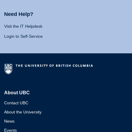
Need Help?
Visit the IT Helpdesk
Login to Self-Service
About UBC
Contact UBC
About the University
News
Events