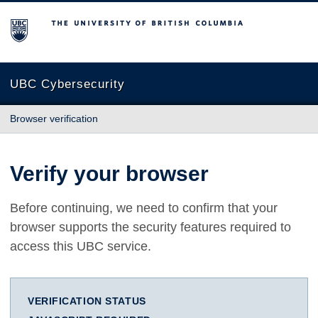
The University of British Columbia
UBC Cybersecurity
Browser verification
Verify your browser
Before continuing, we need to confirm that your
browser supports the security features required to
access this UBC service.
VERIFICATION STATUS