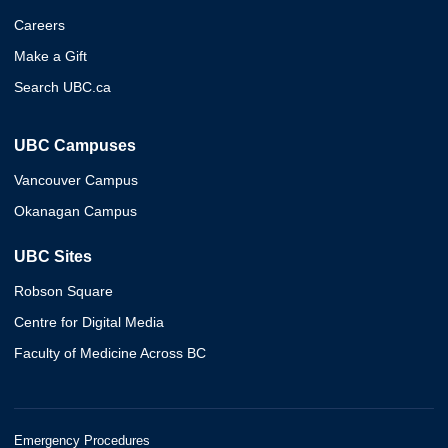
Careers
Make a Gift
Search UBC.ca
UBC Campuses
Vancouver Campus
Okanagan Campus
UBC Sites
Robson Square
Centre for Digital Media
Faculty of Medicine Across BC
Emergency Procedures