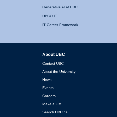
Generative AI at UBC
UBCO IT
IT Career Framework
About UBC
The University of British 
Contact UBC
About the University
News
Events
Careers
Make a Gift
Search UBC.ca