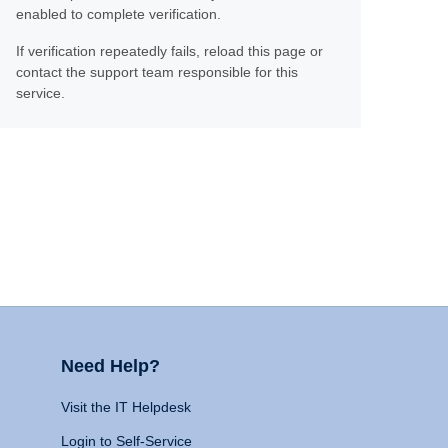
enabled to complete verification.
If verification repeatedly fails, reload this page or
contact the support team responsible for this
service.
Need Help?
Visit the IT Helpdesk
Login to Self-Service