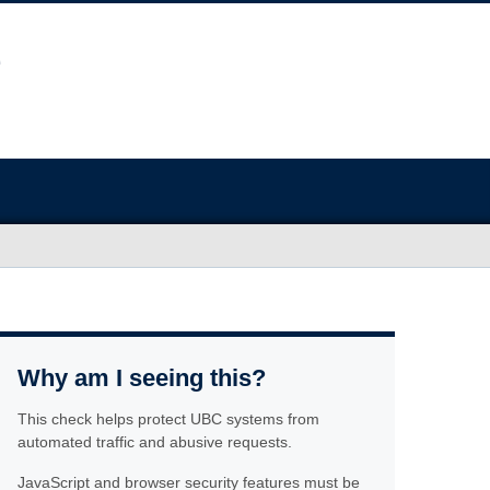
Why am I seeing this?
This check helps protect UBC systems from
automated traffic and abusive requests.
JavaScript and browser security features must be