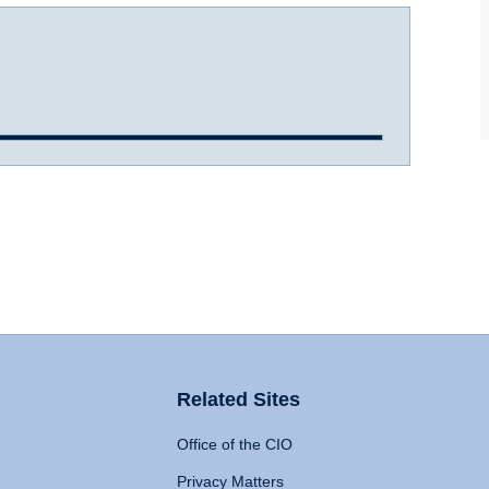
Related Sites
Office of the CIO
Privacy Matters