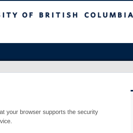
at your browser supports the security
vice.