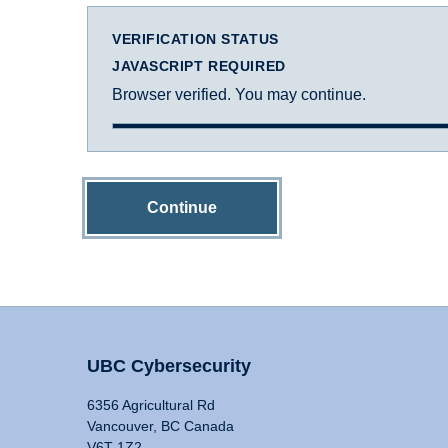
VERIFICATION STATUS
JAVASCRIPT REQUIRED
Browser verified. You may continue.
Continue
UBC Cybersecurity
6356 Agricultural Rd
Vancouver, BC Canada
V6T 1Z2