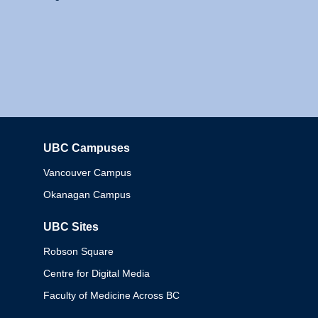
UBC Campuses
Columbia
Vancouver Campus
Okanagan Campus
UBC Sites
Robson Square
Centre for Digital Media
Faculty of Medicine Across BC