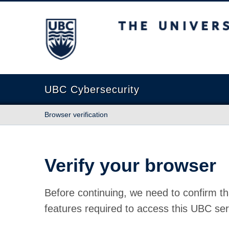
The University of British Columbia
UBC Cybersecurity
Browser verification
Verify your browser
Before continuing, we need to confirm th
features required to access this UBC ser