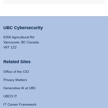
UBC Cybersecurity
6356 Agricultural Rd
Vancouver, BC Canada
V6T 1Z2
Related Sites
Office of the CIO
Privacy Matters
Generative AI at UBC
UBCO IT
IT Career Framework