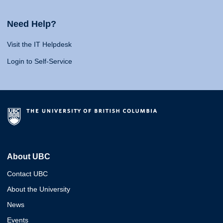
Need Help?
Visit the IT Helpdesk
Login to Self-Service
About UBC
Contact UBC
About the University
News
Events