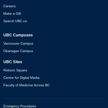
Careers
Make a Gift
Search UBC.ca
UBC Campuses
Vancouver Campus
Okanagan Campus
UBC Sites
Robson Square
Centre for Digital Media
Faculty of Medicine Across BC
Emergency Procedures