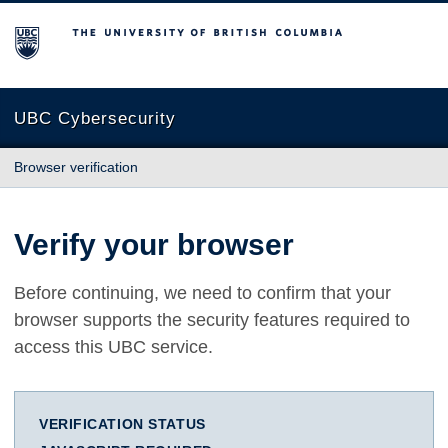
The University of British Columbia
UBC Cybersecurity
Browser verification
Verify your browser
Before continuing, we need to confirm that your
browser supports the security features required to
access this UBC service.
VERIFICATION STATUS