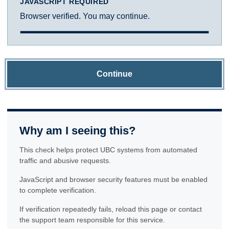
JAVASCRIPT REQUIRED
Browser verified. You may continue.
Continue
Why am I seeing this?
This check helps protect UBC systems from automated
traffic and abusive requests.
JavaScript and browser security features must be enabled
to complete verification.
If verification repeatedly fails, reload this page or contact
the support team responsible for this service.