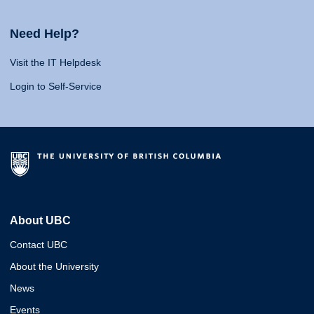
Need Help?
Visit the IT Helpdesk
Login to Self-Service
About UBC
Contact UBC
About the University
News
Events