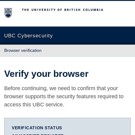
The University of British Columbia
UBC Cybersecurity
Browser verification
Verify your browser
Before continuing, we need to confirm that your
browser supports the security features required to
access this UBC service.
VERIFICATION STATUS