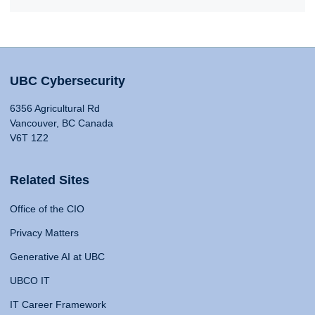
UBC Cybersecurity
6356 Agricultural Rd
Vancouver, BC Canada
V6T 1Z2
Related Sites
Office of the CIO
Privacy Matters
Generative AI at UBC
UBCO IT
IT Career Framework