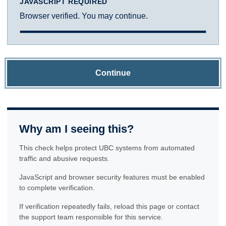
JAVASCRIPT REQUIRED
Browser verified. You may continue.
Continue
Why am I seeing this?
This check helps protect UBC systems from automated
traffic and abusive requests.
JavaScript and browser security features must be enabled
to complete verification.
If verification repeatedly fails, reload this page or contact
the support team responsible for this service.