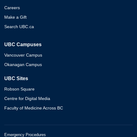
Careers
Make a Gift
Search UBC.ca
UBC Campuses
Vancouver Campus
Okanagan Campus
UBC Sites
Robson Square
Centre for Digital Media
Faculty of Medicine Across BC
Emergency Procedures