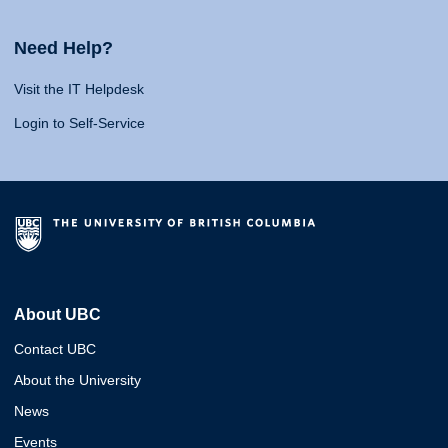
Need Help?
Visit the IT Helpdesk
Login to Self-Service
About UBC
Contact UBC
About the University
News
Events