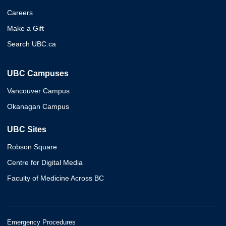
Careers
Make a Gift
Search UBC.ca
UBC Campuses
Vancouver Campus
Okanagan Campus
UBC Sites
Robson Square
Centre for Digital Media
Faculty of Medicine Across BC
Emergency Procedures