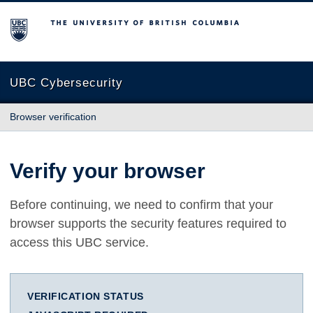
The University of British Columbia
UBC Cybersecurity
Browser verification
Verify your browser
Before continuing, we need to confirm that your
browser supports the security features required to
access this UBC service.
VERIFICATION STATUS