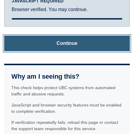
JAVASCRIPT REQUIRED
Browser verified. You may continue.
Continue
Why am I seeing this?
This check helps protect UBC systems from automated
traffic and abusive requests.
JavaScript and browser security features must be enabled
to complete verification.
If verification repeatedly fails, reload this page or contact
the support team responsible for this service.