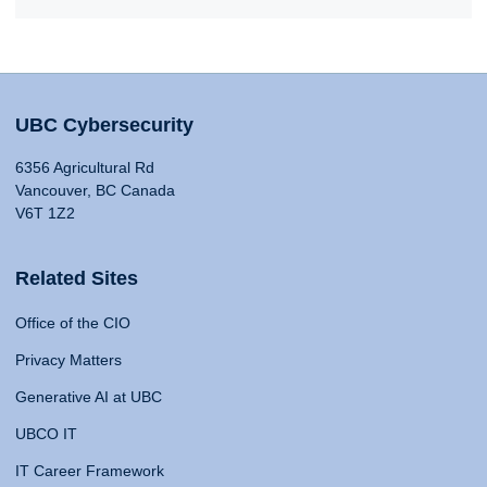
UBC Cybersecurity
6356 Agricultural Rd
Vancouver, BC Canada
V6T 1Z2
Related Sites
Office of the CIO
Privacy Matters
Generative AI at UBC
UBCO IT
IT Career Framework