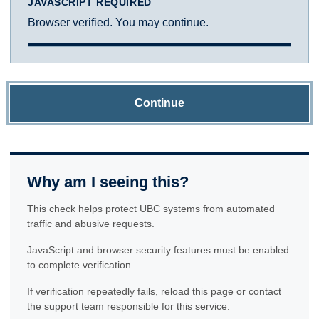
JAVASCRIPT REQUIRED
Browser verified. You may continue.
Continue
Why am I seeing this?
This check helps protect UBC systems from automated
traffic and abusive requests.
JavaScript and browser security features must be enabled
to complete verification.
If verification repeatedly fails, reload this page or contact
the support team responsible for this service.