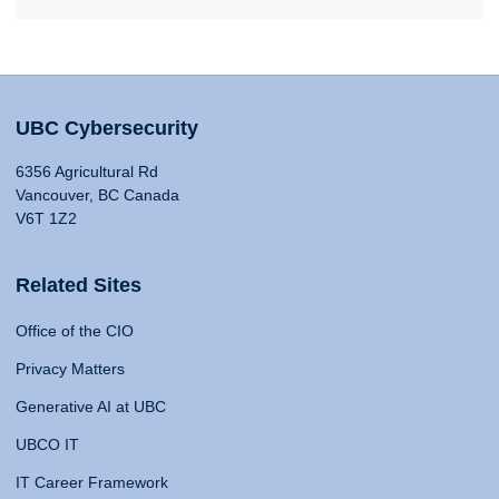
UBC Cybersecurity
6356 Agricultural Rd
Vancouver, BC Canada
V6T 1Z2
Related Sites
Office of the CIO
Privacy Matters
Generative AI at UBC
UBCO IT
IT Career Framework