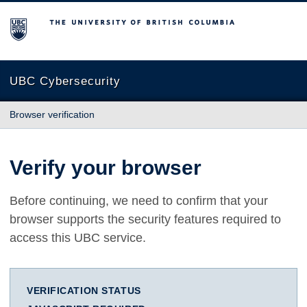
The University of British Columbia
UBC Cybersecurity
Browser verification
Verify your browser
Before continuing, we need to confirm that your
browser supports the security features required to
access this UBC service.
VERIFICATION STATUS