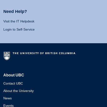
Need Help?
Visit the IT Helpdesk
Login to Self-Service
About UBC
Contact UBC
About the University
News
Events