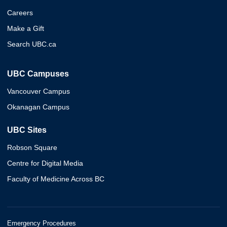
Careers
Make a Gift
Search UBC.ca
UBC Campuses
Vancouver Campus
Okanagan Campus
UBC Sites
Robson Square
Centre for Digital Media
Faculty of Medicine Across BC
Emergency Procedures