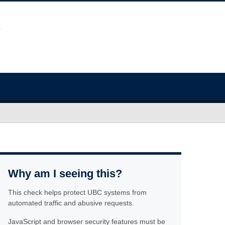
Why am I seeing this?
This check helps protect UBC systems from
automated traffic and abusive requests.
JavaScript and browser security features must be