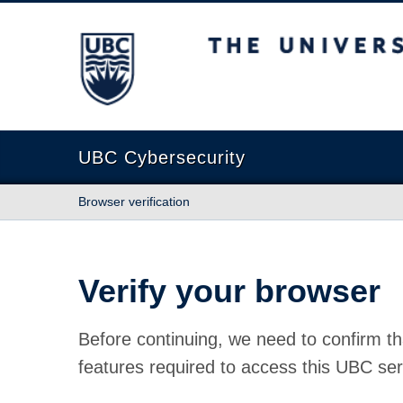
The University of British Columbia
UBC Cybersecurity
Browser verification
Verify your browser
Before continuing, we need to confirm th
features required to access this UBC ser