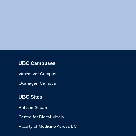
UBC Campuses
Columbia
Vancouver Campus
Okanagan Campus
UBC Sites
Robson Square
Centre for Digital Media
Faculty of Medicine Across BC