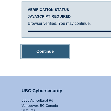
VERIFICATION STATUS
JAVASCRIPT REQUIRED
Browser verified. You may continue.
Continue
UBC Cybersecurity
6356 Agricultural Rd
Vancouver, BC Canada
V6T 1Z2