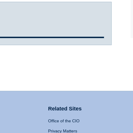
Related Sites
Office of the CIO
Privacy Matters