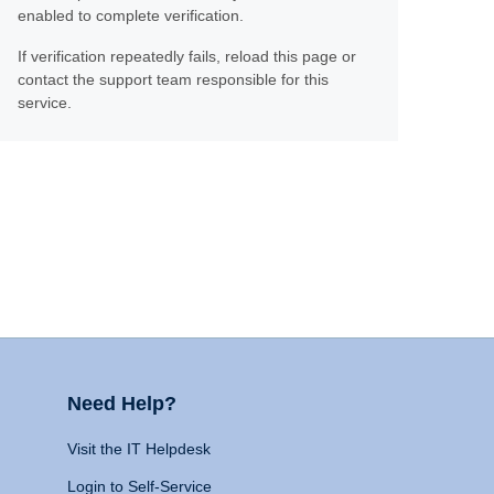
enabled to complete verification.
If verification repeatedly fails, reload this page or
contact the support team responsible for this
service.
Need Help?
Visit the IT Helpdesk
Login to Self-Service