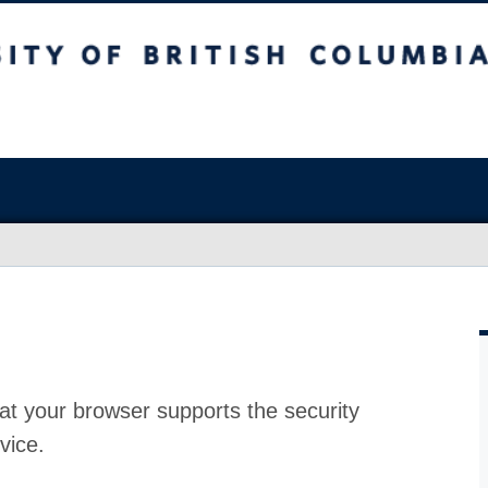
at your browser supports the security
vice.