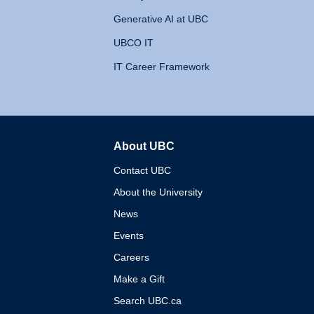
Generative AI at UBC
UBCO IT
IT Career Framework
About UBC
The University of British 
Contact UBC
About the University
News
Events
Careers
Make a Gift
Search UBC.ca