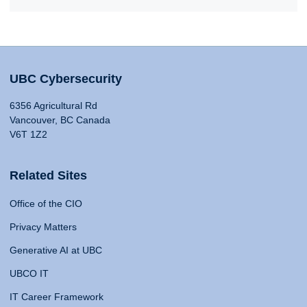
UBC Cybersecurity
6356 Agricultural Rd
Vancouver, BC Canada
V6T 1Z2
Related Sites
Office of the CIO
Privacy Matters
Generative AI at UBC
UBCO IT
IT Career Framework