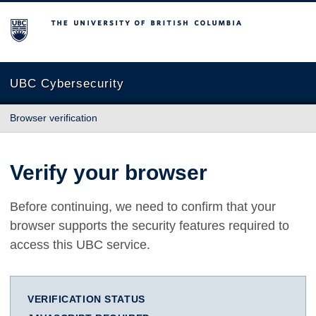
The University of British Columbia
UBC Cybersecurity
Browser verification
Verify your browser
Before continuing, we need to confirm that your
browser supports the security features required to
access this UBC service.
VERIFICATION STATUS