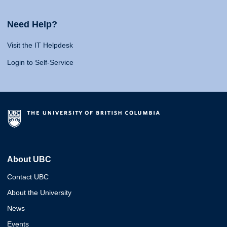
Need Help?
Visit the IT Helpdesk
Login to Self-Service
About UBC
Contact UBC
About the University
News
Events