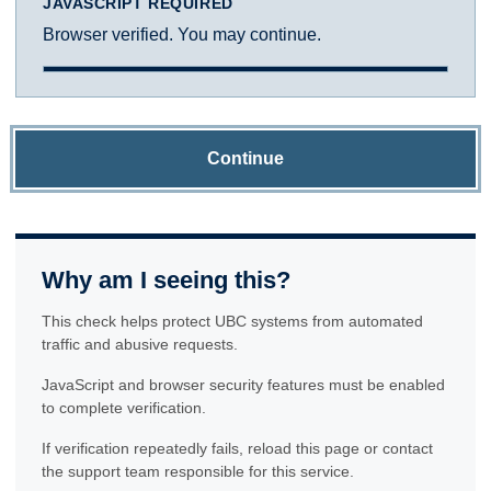
JAVASCRIPT REQUIRED
Browser verified. You may continue.
Continue
Why am I seeing this?
This check helps protect UBC systems from automated
traffic and abusive requests.
JavaScript and browser security features must be enabled
to complete verification.
If verification repeatedly fails, reload this page or contact
the support team responsible for this service.