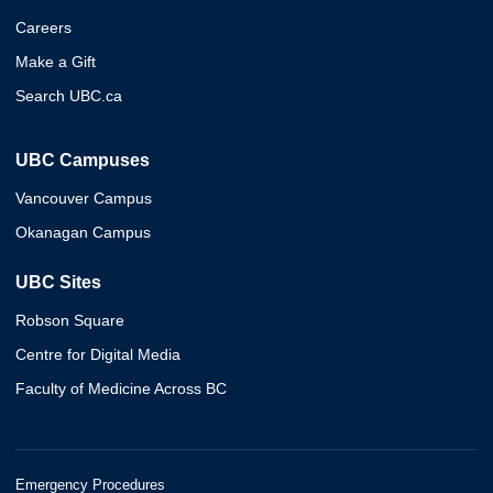
Careers
Make a Gift
Search UBC.ca
UBC Campuses
Vancouver Campus
Okanagan Campus
UBC Sites
Robson Square
Centre for Digital Media
Faculty of Medicine Across BC
Emergency Procedures