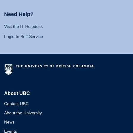
Need Help?
Visit the IT Helpdesk
Login to Self-Service
About UBC
Contact UBC
About the University
News
Events