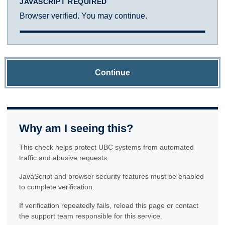
JAVASCRIPT REQUIRED
Browser verified. You may continue.
Continue
Why am I seeing this?
This check helps protect UBC systems from automated
traffic and abusive requests.
JavaScript and browser security features must be enabled
to complete verification.
If verification repeatedly fails, reload this page or contact
the support team responsible for this service.