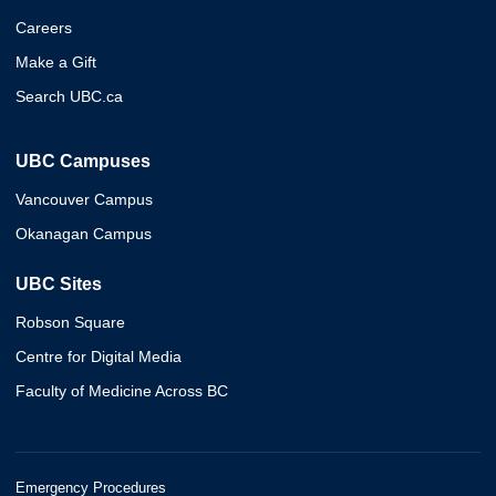
Careers
Make a Gift
Search UBC.ca
UBC Campuses
Vancouver Campus
Okanagan Campus
UBC Sites
Robson Square
Centre for Digital Media
Faculty of Medicine Across BC
Emergency Procedures