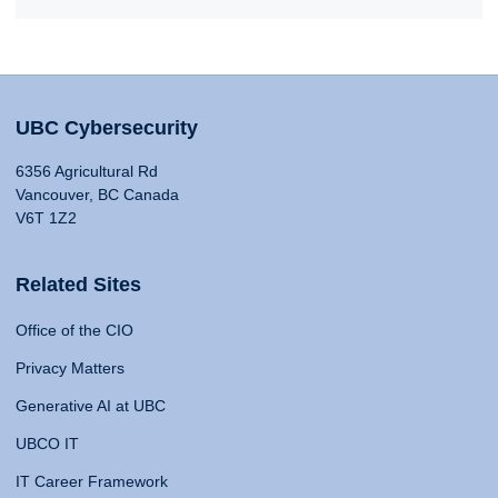
UBC Cybersecurity
6356 Agricultural Rd
Vancouver, BC Canada
V6T 1Z2
Related Sites
Office of the CIO
Privacy Matters
Generative AI at UBC
UBCO IT
IT Career Framework