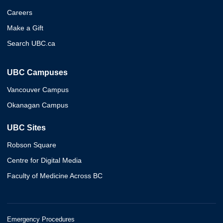
Careers
Make a Gift
Search UBC.ca
UBC Campuses
Vancouver Campus
Okanagan Campus
UBC Sites
Robson Square
Centre for Digital Media
Faculty of Medicine Across BC
Emergency Procedures