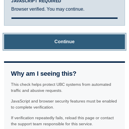
JAVASCRIPT REQUIRED
Browser verified. You may continue.
Continue
Why am I seeing this?
This check helps protect UBC systems from automated
traffic and abusive requests.
JavaScript and browser security features must be enabled
to complete verification.
If verification repeatedly fails, reload this page or contact
the support team responsible for this service.