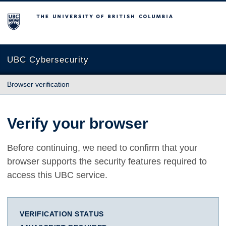
The University of British Columbia
UBC Cybersecurity
Browser verification
Verify your browser
Before continuing, we need to confirm that your
browser supports the security features required to
access this UBC service.
VERIFICATION STATUS