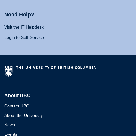
Need Help?
Visit the IT Helpdesk
Login to Self-Service
About UBC
Contact UBC
About the University
News
Events