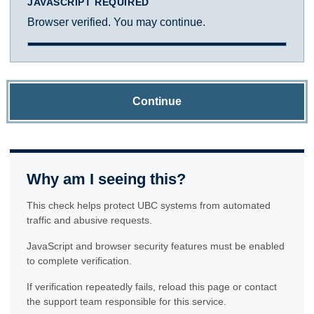
JAVASCRIPT REQUIRED
Browser verified. You may continue.
Continue
Why am I seeing this?
This check helps protect UBC systems from automated
traffic and abusive requests.
JavaScript and browser security features must be enabled
to complete verification.
If verification repeatedly fails, reload this page or contact
the support team responsible for this service.