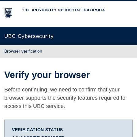
The University of British Columbia
UBC Cybersecurity
Browser verification
Verify your browser
Before continuing, we need to confirm that your
browser supports the security features required to
access this UBC service.
VERIFICATION STATUS