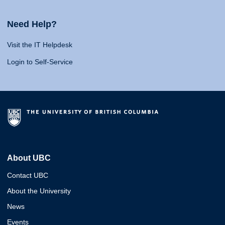
Need Help?
Visit the IT Helpdesk
Login to Self-Service
About UBC
Contact UBC
About the University
News
Events