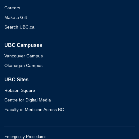
Careers
Make a Gift
Search UBC.ca
UBC Campuses
Vancouver Campus
Okanagan Campus
UBC Sites
Robson Square
Centre for Digital Media
Faculty of Medicine Across BC
Emergency Procedures