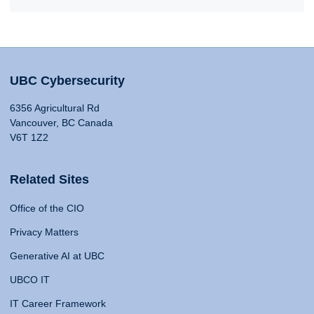
UBC Cybersecurity
6356 Agricultural Rd
Vancouver, BC Canada
V6T 1Z2
Related Sites
Office of the CIO
Privacy Matters
Generative AI at UBC
UBCO IT
IT Career Framework