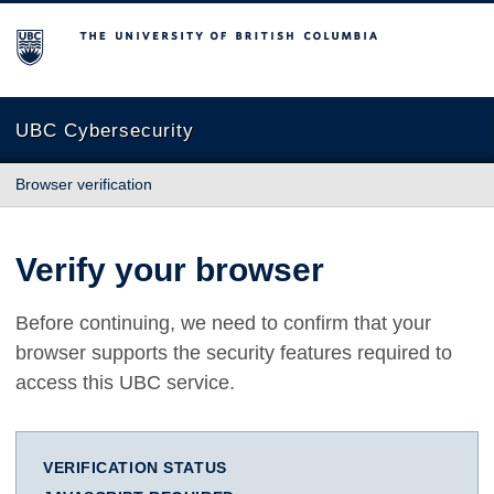
The University of British Columbia
UBC Cybersecurity
Browser verification
Verify your browser
Before continuing, we need to confirm that your
browser supports the security features required to
access this UBC service.
VERIFICATION STATUS