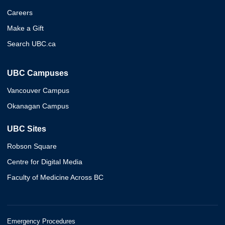
Careers
Make a Gift
Search UBC.ca
UBC Campuses
Vancouver Campus
Okanagan Campus
UBC Sites
Robson Square
Centre for Digital Media
Faculty of Medicine Across BC
Emergency Procedures