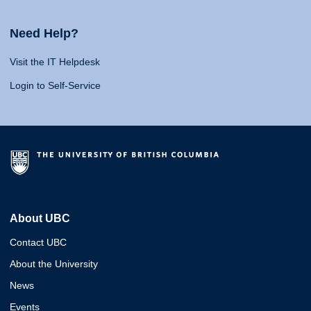
Need Help?
Visit the IT Helpdesk
Login to Self-Service
About UBC
Contact UBC
About the University
News
Events