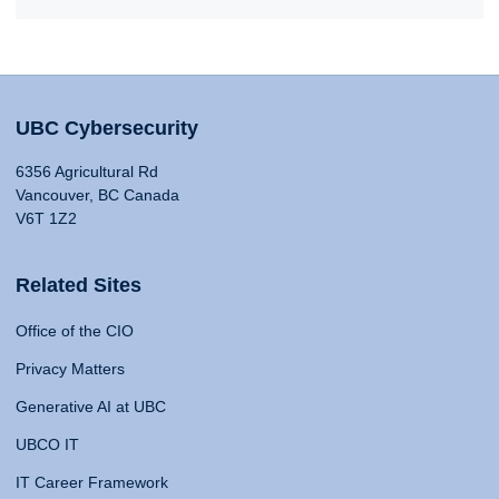
UBC Cybersecurity
6356 Agricultural Rd
Vancouver, BC Canada
V6T 1Z2
Related Sites
Office of the CIO
Privacy Matters
Generative AI at UBC
UBCO IT
IT Career Framework