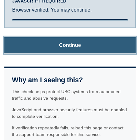
JAVASCRIPT REQUIRED
Browser verified. You may continue.
Continue
Why am I seeing this?
This check helps protect UBC systems from automated
traffic and abusive requests.
JavaScript and browser security features must be enabled
to complete verification.
If verification repeatedly fails, reload this page or contact
the support team responsible for this service.