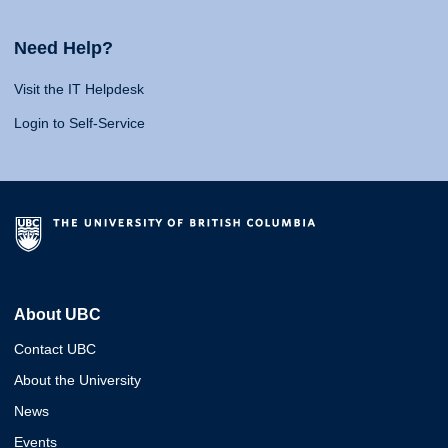
Need Help?
Visit the IT Helpdesk
Login to Self-Service
About UBC
Contact UBC
About the University
News
Events