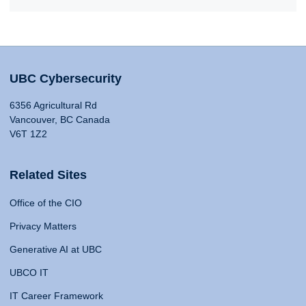
UBC Cybersecurity
6356 Agricultural Rd
Vancouver, BC Canada
V6T 1Z2
Related Sites
Office of the CIO
Privacy Matters
Generative AI at UBC
UBCO IT
IT Career Framework