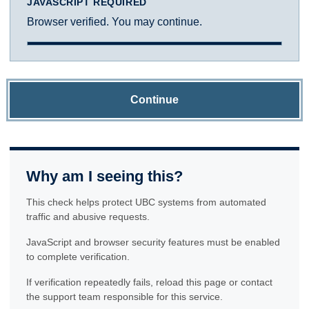
JAVASCRIPT REQUIRED
Browser verified. You may continue.
Continue
Why am I seeing this?
This check helps protect UBC systems from automated
traffic and abusive requests.
JavaScript and browser security features must be enabled
to complete verification.
If verification repeatedly fails, reload this page or contact
the support team responsible for this service.