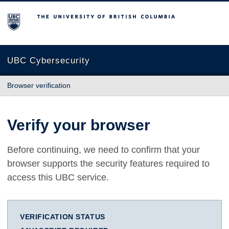
The University of British Columbia
UBC Cybersecurity
Browser verification
Verify your browser
Before continuing, we need to confirm that your
browser supports the security features required to
access this UBC service.
VERIFICATION STATUS