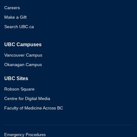
Careers
Make a Gift
Search UBC.ca
UBC Campuses
Vancouver Campus
Okanagan Campus
UBC Sites
Robson Square
Centre for Digital Media
Faculty of Medicine Across BC
Emergency Procedures